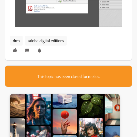
drm
adobe digital editions
This topic has been closed for replies.