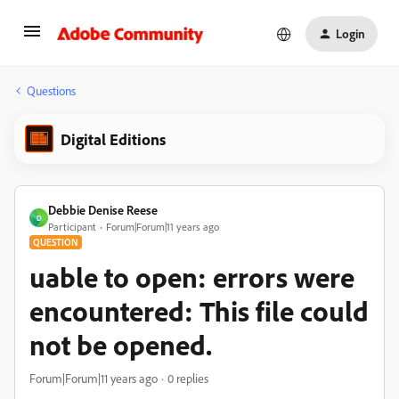
Login
Questions
Digital Editions
Debbie Denise Reese
D
Participant
Forum|Forum|11 years ago
QUESTION
uable to open: errors were
encountered: This file could
not be opened.
Forum|Forum|11 years ago
0 replies