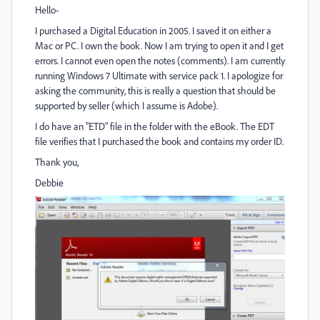
Hello-
I purchased a Digital Education in 2005. I saved it on either a
Mac or PC. I own the book. Now I am trying to open it and I get
errors. I cannot even open the notes (comments). I am currently
running Windows 7 Ultimate with service pack 1. I apologize for
asking the community, this is really a question that should be
supported by seller (which I assume is Adobe).
I do have an "ETD" file in the folder with the eBook. The EDT
file verifies that I purchased the book and contains my order ID.
Thank you,
Debbie