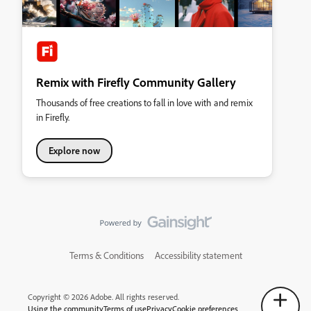
Remix with Firefly Community Gallery
Thousands of free creations to fall in love with and remix
in Firefly.
Explore now
Terms & Conditions
Accessibility statement
Copyright © 2026 Adobe. All rights reserved.
Using the community
Terms of use
Privacy
Cookie preferences