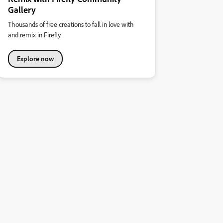
Gallery
Thousands of free creations to fall in love with
and remix in Firefly.
Explore now