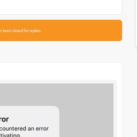
s been closed for replies.