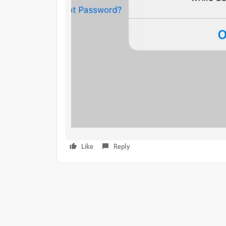
Like
Reply