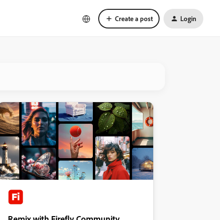
Create a post
Login
Remix with Firefly Community