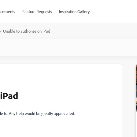
cements
Feature Requests
Inspiration Gallery
Unable to authorise on iPad
 iPad
ble to. Any help would be greatly appreciated.