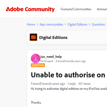
Featured Communities
Announ
Home
App communities
Digital Editions
Questions
Digital Editions
Jus_need_help
J
Participant
Forum|Forum|6 years ago
QUESTION
Unable to authorise on
Forum|Forum|6 years ago
1 reply
107 views
Hi, trying to authorise digital editions on my iPad but una
Thanks,