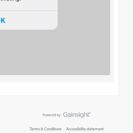
Terms & Conditions
Accessibility statement