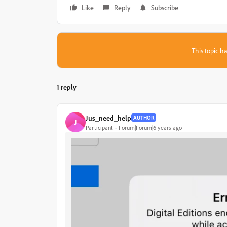
Like
Reply
Subscribe
This topic ha
1 reply
Jus_need_help
AUTHOR
J
Participant
Forum|Forum|6 years ago