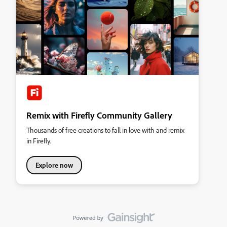
Remix with Firefly Community Gallery
Thousands of free creations to fall in love with and remix
in Firefly.
Explore now