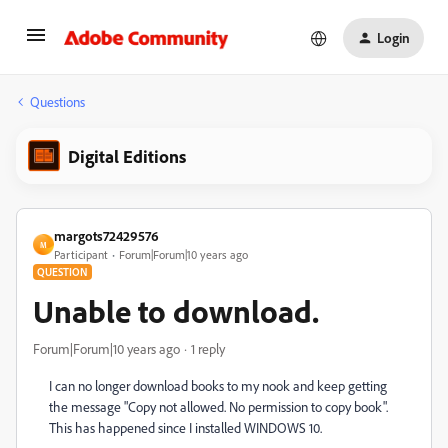
Login
Questions
Digital Editions
margots72429576
M
Participant
Forum|Forum|10 years ago
QUESTION
Unable to download.
Forum|Forum|10 years ago
1 reply
I can no longer download books to my nook and keep getting
the message "Copy not allowed. No permission to copy book".
This has happened since I installed WINDOWS 10.