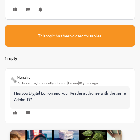
This topic has been closed for replies.
1 reply
Nanaky
Participating Frequently
Forum|Forum|10 years ago
Has you Digital Edition and your Reader authorize with the same
Adobe ID?