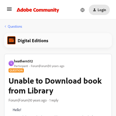
Login
Questions
Digital Editions
heathern512
H
Participant
Forum|Forum|10 years ago
QUESTION
Unable to Download book
from Library
Forum|Forum|10 years ago
1 reply
Hello!