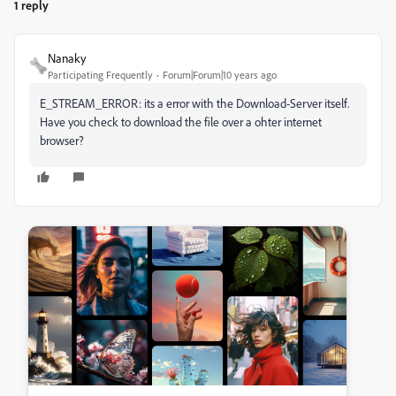
1 reply
Nanaky
Participating Frequently
Forum|Forum|10 years ago
E_STREAM_ERROR: its a error with the Download-Server itself.
Have you check to download the file over a ohter internet
browser?