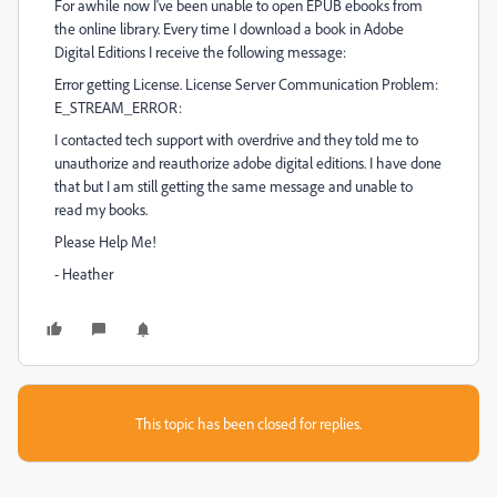
For awhile now I've been unable to open EPUB ebooks from
the online library. Every time I download a book in Adobe
Digital Editions I receive the following message:
Error getting License. License Server Communication Problem:
E_STREAM_ERROR:
I contacted tech support with overdrive and they told me to
unauthorize and reauthorize adobe digital editions. I have done
that but I am still getting the same message and unable to
read my books.
Please Help Me!
- Heather
This topic has been closed for replies.