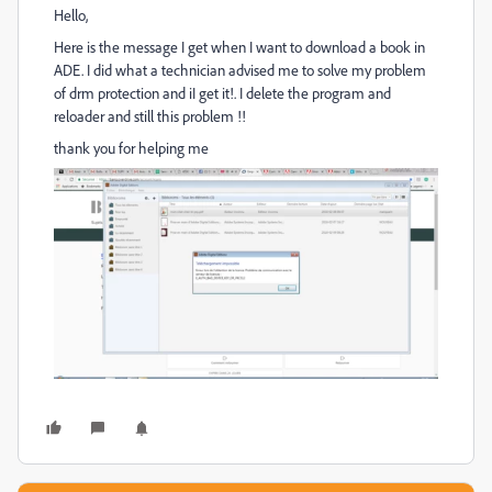
Hello,
Here is the message I get when I want to download a book in
ADE. I did what a technician advised me to solve my problem
of drm protection and iI get it!. I delete the program and
reloader and still this problem !!
thank you for helping me