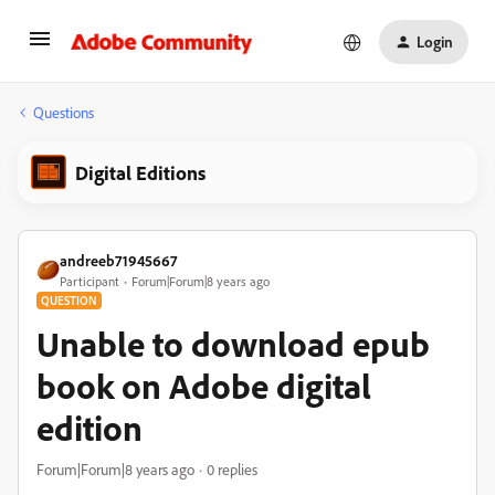
Login
Questions
Digital Editions
andreeb71945667
Participant
Forum|Forum|8 years ago
QUESTION
Unable to download epub
book on Adobe digital
edition
Forum|Forum|8 years ago
0 replies