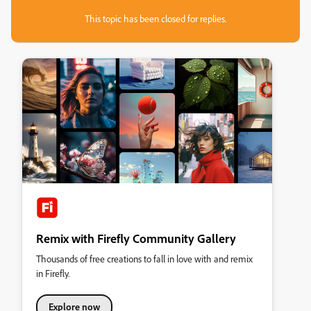
This topic has been closed for replies.
Remix with Firefly Community Gallery
Thousands of free creations to fall in love with and remix
in Firefly.
Explore now