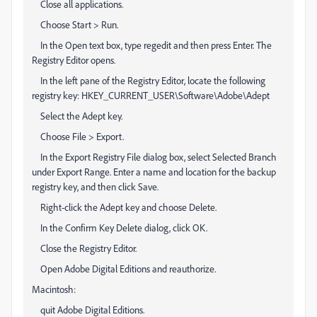
Close all applications.
Choose Start > Run.
In the Open text box, type regedit and then press Enter. The
Registry Editor opens.
In the left pane of the Registry Editor, locate the following
registry key: HKEY_CURRENT_USER\Software\Adobe\Adept
Select the Adept key.
Choose File > Export.
In the Export Registry File dialog box, select Selected Branch
under Export Range. Enter a name and location for the backup
registry key, and then click Save.
Right-click the Adept key and choose Delete.
In the Confirm Key Delete dialog, click OK.
Close the Registry Editor.
Open Adobe Digital Editions and reauthorize.
Macintosh:
quit Adobe Digital Editions.