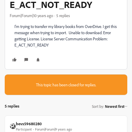
E_ACT_NOT_READY
Forum|Forum|10 years ago
5 replies
I'm trying to transfer my library books from OverDrive. I get this
message when trying to import. Unable to download. Error
getting License. License Server Communication Problem:
E_ACT_NOT_READY
This topic has been closed for replies.
5 replies
Sort by
:
Newest first
bevs59680280
Participant
Forum|Forum|9 years ago