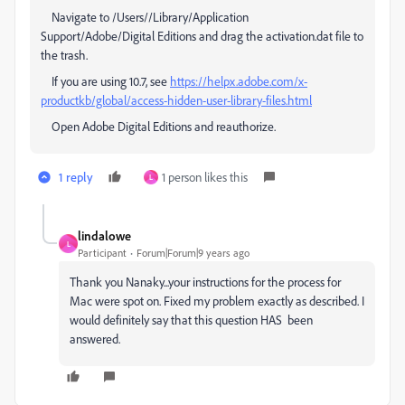
Navigate to /Users//Library/Application
Support/Adobe/Digital Editions and drag the activation.dat file to
the trash.
If you are using 10.7, see
https://helpx.adobe.com/x-
productkb/global/access-hidden-user-library-files.html
Open Adobe Digital Editions and reauthorize.
1 reply
1 person likes this
L
lindalowe
L
Participant
Forum|Forum|9 years ago
Thank you Nanaky...your instructions for the process for
Mac were spot on. Fixed my problem exactly as described. I
would definitely say that this question HAS been
answered.