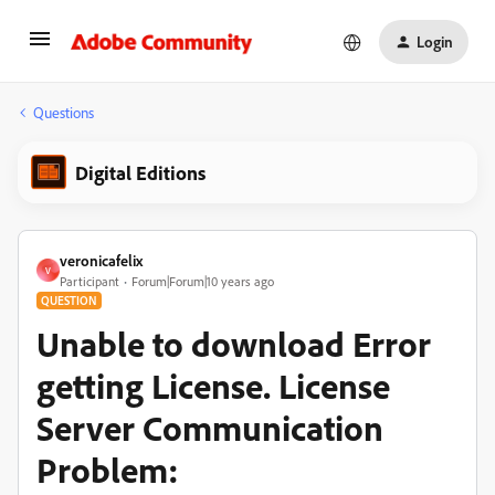
Login
Questions
Digital Editions
veronicafelix
V
Participant
Forum|Forum|10 years ago
QUESTION
Unable to download Error
getting License. License
Server Communication
Problem: