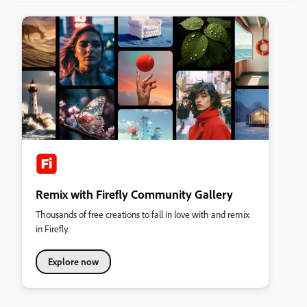
Remix with Firefly Community Gallery
Thousands of free creations to fall in love with and remix
in Firefly.
Explore now