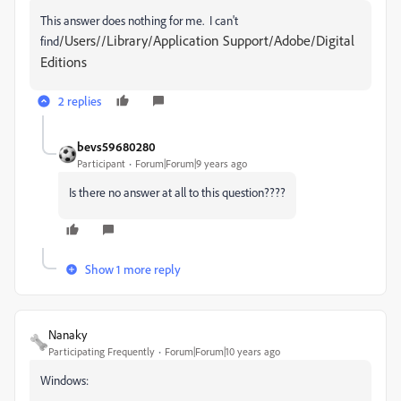
This answer does nothing for me. I can't
/Users//Library/Application Support/Adobe/Digital
find
Editions
2 replies
bevs59680280
Participant
Forum|Forum|9 years ago
Is there no answer at all to this question????
Show 1 more reply
Nanaky
Participating Frequently
Forum|Forum|10 years ago
Windows: