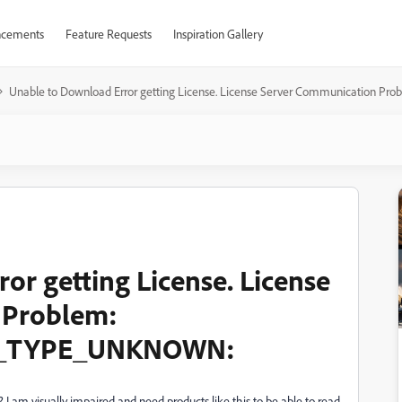
cements
Feature Requests
Inspiration Gallery
​Unable to Download ​Error getting License. License Server Communicat
ror getting License. License
 Problem:
_TYPE_UNKNOWN:
m visually impaired and need products like this to be able to read.