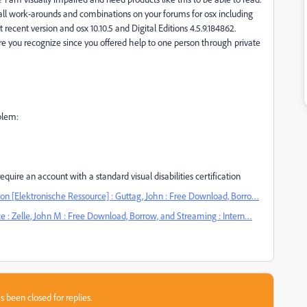
all work-arounds and combinations on your forums for osx including
recent version and osx 10.10.5 and Digital Editions 4.5.9.184862.
re you recognize since you offered help to one person through private
blem:
quire an account with a standard visual disabilities certification
n [Elektronische Ressource] : Guttag, John : Free Download, Borro…
 : Zelle, John M : Free Download, Borrow, and Streaming : Intern…
s been closed for replies.