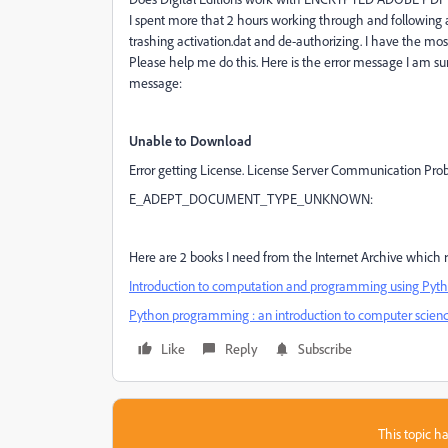
I spent more that 2 hours working through and following 
trashing activation.dat and de-authorizing. I have the most 
Please help me do this. Here is the error message I am su
message:
​Unable to Download
​Error getting License. License Server Communication Pro
E_ADEPT_DOCUMENT_TYPE_UNKNOWN:
​Here are 2 books I need from the Internet Archive which re
Introduction to computation and programming using Pytho
Python programming : an introduction to computer science
Like
Reply
Subscribe
This topic ha