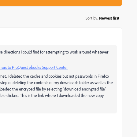
Sort by
:
Newest first
cise directions I could find for attempting to work around whatever
errors to ProQuest ebooks Support Center
rnet. I deleted the cache and cookies but not passwords in Firefox
he step of deleting the contents of my downloads folder as well as the
loaded the encryped file by selecting "download encrypted file"
ble clicked. This is the link where I downloaded the new copy