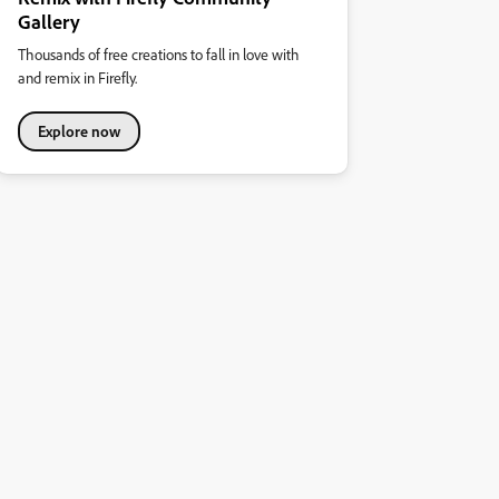
Gallery
Thousands of free creations to fall in love with
and remix in Firefly.
Explore now