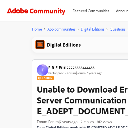
Featured Communities
Announ
Home
App communities
Digital Editions
Questions
Digital Editions
F-R-E-E111122223333444455
F
Participant
Forum|Forum|7 years ago
QUESTION
​Unable to Download ​Er
Server Communication
E_ADEPT_DOCUMENT
Forum|Forum|7 years ago
2 replies
812 views
Does Digital Editions work with ENCRYPTED ADOBE PDF? I a