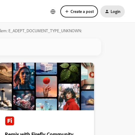
Create a post
Login
ion Problem: E_ADEPT_DOCUMENT_TYPE_UNKNOWN:
Remix with Firefly Community