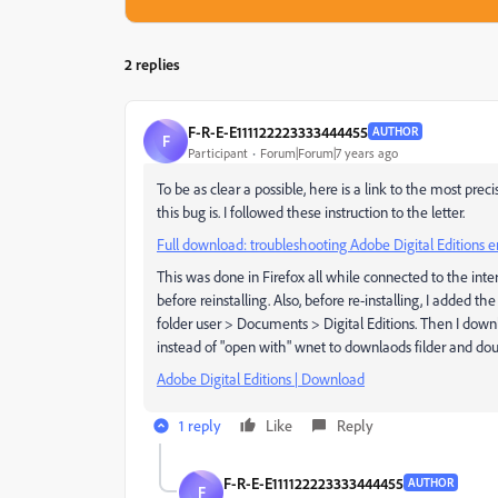
2 replies
F-R-E-E111122223333444455
AUTHOR
F
Participant
Forum|Forum|7 years ago
To be as clear a possible, here is a link to the most pre
this bug is. I followed these instruction to the letter.
Full download: troubleshooting Adobe Digital Editions 
This was done in Firefox all while connected to the inte
before reinstalling. Also, before re-installing, I added t
folder user > Documents > Digital Editions. Then I down
instead of "open with" wnet to downlaods filder and dou
Adobe Digital Editions | Download
1 reply
Like
Reply
F-R-E-E111122223333444455
AUTHOR
F