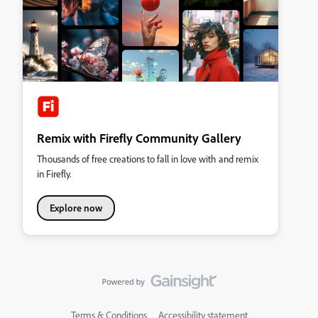
Remix with Firefly Community Gallery
Thousands of free creations to fall in love with and remix
in Firefly.
Explore now
Terms & Conditions
Accessibility statement