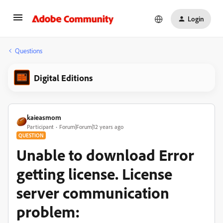
Login
Questions
Digital Editions
kaieasmom
Participant
Forum|Forum|12 years ago
QUESTION
Unable to download Error
getting license. License
server communication
problem: