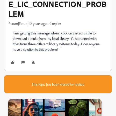
E_LIC_CONNECTION_PROB
LEM
Forum|Forum|12 years ago
0 replies
I am getting this message when I click on the .acsm file to
download ebooks from my local library. It's happened with
titles from three different library systems today. Does anyone
have a solution to this problem?
This topic has been closed for replies.