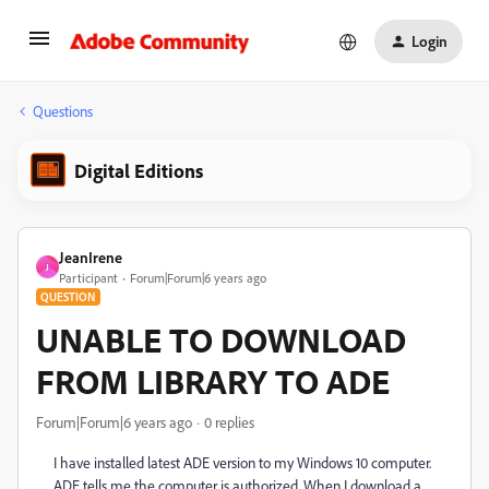
Login
Questions
Digital Editions
JeanIrene
J
Participant
Forum|Forum|6 years ago
QUESTION
UNABLE TO DOWNLOAD
FROM LIBRARY TO ADE
Forum|Forum|6 years ago
0 replies
I have installed latest ADE version to my Windows 10 computer.
ADE tells me the computer is authorized. When I download a