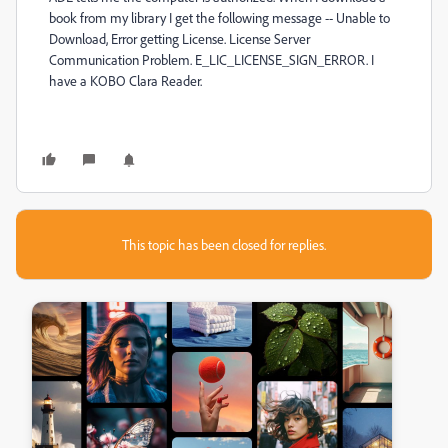
book from my library I get the following message -- Unable to
Download, Error getting License. License Server
Communication Problem. E_LIC_LICENSE_SIGN_ERROR. I
have a KOBO Clara Reader.
This topic has been closed for replies.