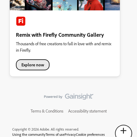
Remix with Firefly Community Gallery
Thousands of free creations to fall in love with and remix
in Firefly.
Explore now
Terms & Conditions
Accessibility statement
Copyright © 2026 Adobe. All rights reserved.
Using the community
Terms of use
Privacy
Cookie preferences