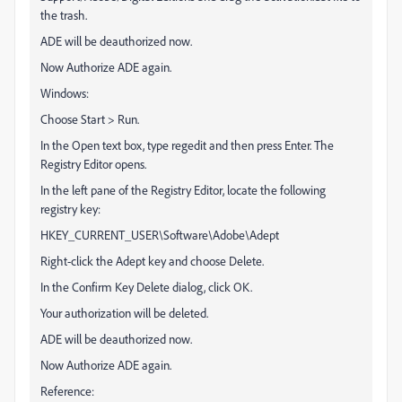
the trash.
ADE will be deauthorized now.
Now Authorize ADE again.
Windows:
Choose Start > Run.
In the Open text box, type regedit and then press Enter. The
Registry Editor opens.
In the left pane of the Registry Editor, locate the following
registry key:
HKEY_CURRENT_USER\Software\Adobe\Adept
Right-click the Adept key and choose Delete.
In the Confirm Key Delete dialog, click OK.
Your authorization will be deleted.
ADE will be deauthorized now.
Now Authorize ADE again.
Reference: