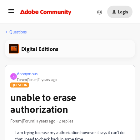
Login
Questions
Digital Editions
Anonymous
A
Forum|Forum|11 years ago
QUESTION
unable to erase
authorization
Forum|Forum|11 years ago
2 replies
I am trying to erase my authorization however it says it can't do
that I need to check back in some time.