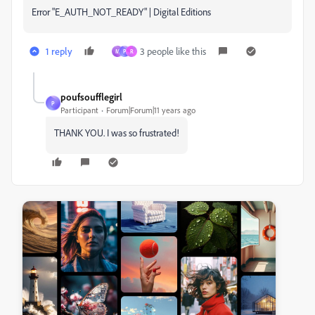
Error "E_AUTH_NOT_READY" | Digital Editions
1 reply
3 people like this
M
P
R
poufsoufflegirl
P
Participant
Forum|Forum|11 years ago
THANK YOU. I was so frustrated!