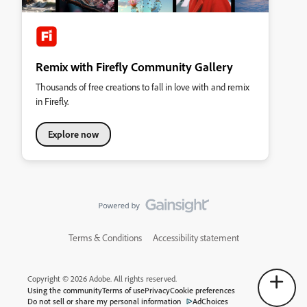
Remix with Firefly Community Gallery
Thousands of free creations to fall in love with and remix
in Firefly.
Explore now
Terms & Conditions
Accessibility statement
Copyright © 2026 Adobe. All rights reserved.
Using the community
Terms of use
Privacy
Cookie preferences
Do not sell or share my personal information
AdChoices