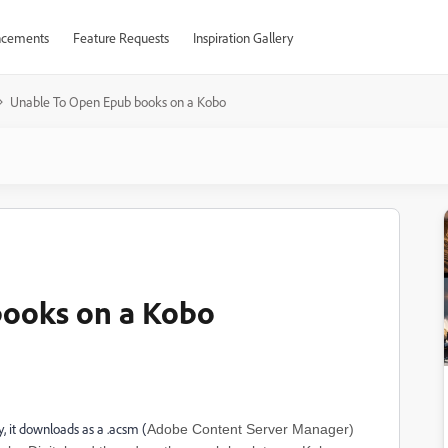
cements
Feature Requests
Inspiration Gallery
Unable To Open Epub books on a Kobo
books on a Kobo
, it downloads as a .acsm (
Adobe Content Server Manager)