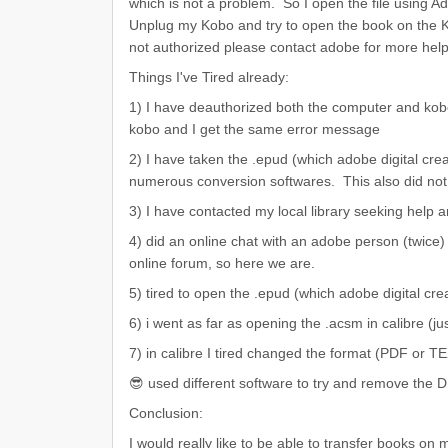
which is not a problem. So I open the file using 
Unplug my Kobo and try to open the book on the 
not authorized please contact adobe for more help
Things I've Tired already:
1) I have deauthorized both the computer and kob
kobo and I get the same error message
2) I have taken the .epud (which adobe digital crea
numerous conversion softwares. This also did not
3) I have contacted my local library seeking help a
4) did an online chat with an adobe person (twice
online forum, so here we are.
5) tired to open the .epud (which adobe digital crea
6) i went as far as opening the .acsm in calibre (ju
7) in calibre I tired changed the format (PDF or T
😎 used different software to try and remove the
Conclusion:
I would really like to be able to transfer books o