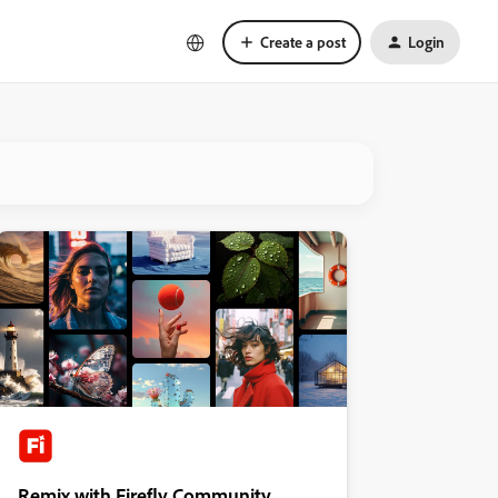
Create a post
Login
Remix with Firefly Community