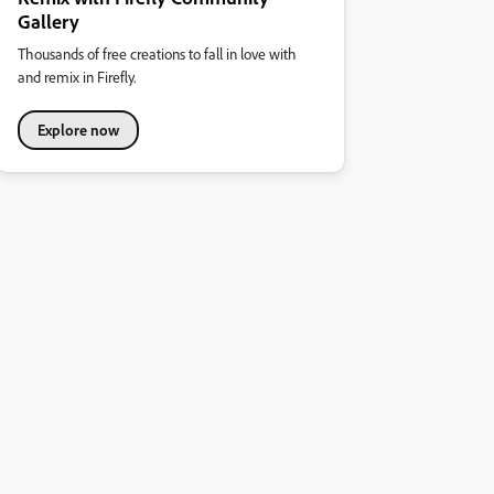
Gallery
Thousands of free creations to fall in love with
and remix in Firefly.
Explore now