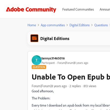
Featured Communities
Announ
Home
App communities
Digital Editions
Questions
Digital Editions
tannys31465016
T
Participant
Forum|Forum|8 years ago
QUESTION
Unable To Open Epub 
Forum|Forum|8 years ago
2 replies
813 views
Good afternoon,
The Problem:
Every time I download an .epub book from my local library