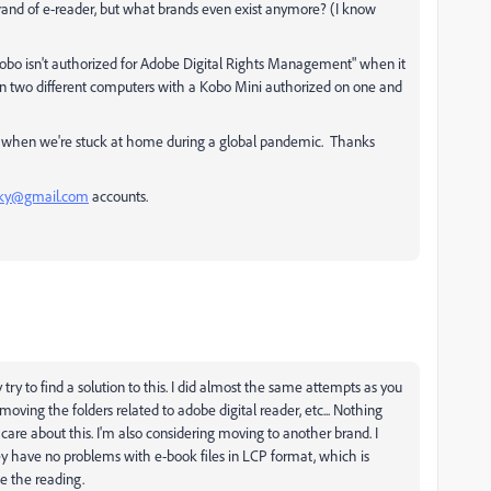
 brand of e-reader, but what brands even exist anymore? (I know
ur Kobo isn't authorized for Adobe Digital Rights Management" when it
s on two different computers with a Kobo Mini authorized on one and
ly when we're stuck at home during a global pandemic. Thanks
sky@gmail.com
accounts.
try to find a solution to this. I did almost the same attempts as you
emoving the folders related to adobe digital reader, etc... Nothing
care about this. I'm also considering moving to another brand. I
ey have no problems with e-book files in LCP format, which is
e the reading.