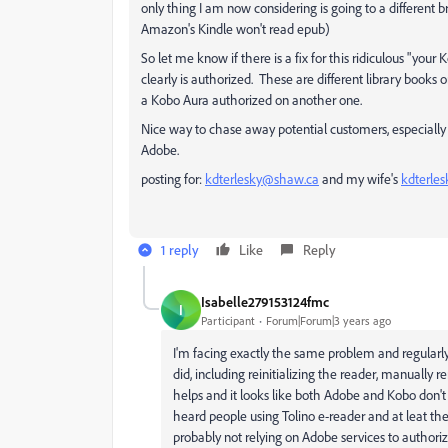
only thing I am now considering is going to a different
Amazon's Kindle won't read epub)
So let me know if there is a fix for this ridiculous "yo
clearly is authorized. These are different library book
a Kobo Aura authorized on another one.
Nice way to chase away potential customers, especial
Adobe.
posting for:
kdterlesky@shaw.ca
and my wife's
kdterle
1 reply
Like
Reply
Isabelle279153124fmc
I
Participant
Forum|Forum|3 years ago
I'm facing exactly the same problem and regularly 
did, including reinitializing the reader, manually r
helps and it looks like both Adobe and Kobo don't 
heard people using Tolino e-reader and at leat th
probably not relying on Adobe services to authoriz