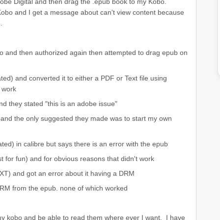
Adobe Digital and then drag the .epub book to my Kobo.
Kobo and I get a message about can't view content because
.
o and then authorized again then attempted to drag epub on
ted) and converted it to either a PDF or Text file using
 work
nd they stated "this is an adobe issue"
) and the only suggested they made was to start my own
ted) in calibre but says there is an error with the epub
st for fun) and for obvious reasons that didn't work
EXT) and got an error about it having a DRM
 DRM from the epub. none of which worked
n my kobo and be able to read them where ever I want. I have