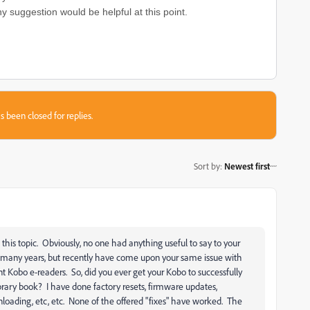
ny suggestion would be helpful at this point.
s been closed for replies.
Sort by
:
Newest first
his topic. Obviously, no one had anything useful to say to your
or many years, but recently have come upon your same issue with
t Kobo e-readers. So, did you ever get your Kobo to successfully
brary book? I have done factory resets, firmware updates,
loading, etc, etc. None of the offered "fixes" have worked. The