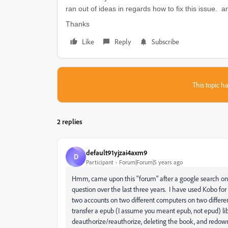
ran out of ideas in regards how to fix this issue. a
Thanks
Like
Reply
Subscribe
This topic ha
2 replies
default91yjzai4axm9
D
Participant
Forum|Forum|5 years ago
Hmm, came upon this "forum" after a google search on t
question over the last three years. I have used Kobo f
two accounts on two different computers on two differen
transfer a epub (I assume you meant epub, not epud) li
deauthorize/reauthorize, deleting the book, and redown