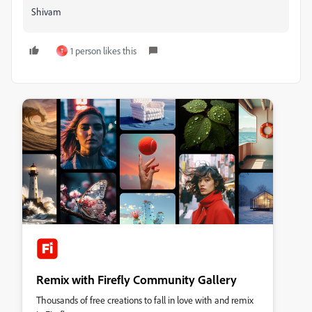
Shivam
1 person likes this
T
Remix with Firefly Community Gallery
Thousands of free creations to fall in love with and remix