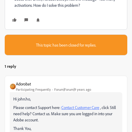
activations. How do I solve this problem?
This topic has been closed for replies.
1 reply
Adorobat
Participating Frequently
Forum|Forum|9 years ago
Hi john.ho,
Please contact Support here:
Contact Customer Care
, click Still
need help? Contact us. Make sure you are logged in into your
Adobe account.
Thank You,