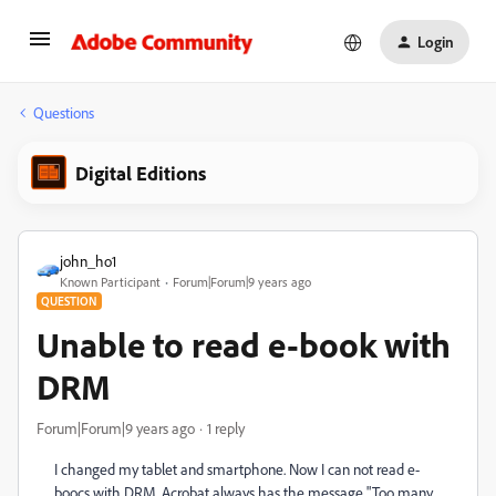
Login
Questions
Digital Editions
john_ho1
Known Participant
Forum|Forum|9 years ago
QUESTION
Unable to read e-book with
DRM
Forum|Forum|9 years ago
1 reply
I changed my tablet and smartphone. Now I can not read e-
boocs with DRM, Acrobat always has the message "Too many