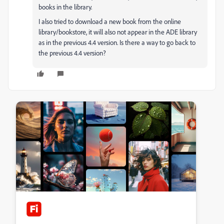
books in the library.
I also tried to download a new book from the online
library/bookstore, it will also not appear in the ADE library
as in the previous 4.4 version. Is there a way to go back to
the previous 4.4 version?