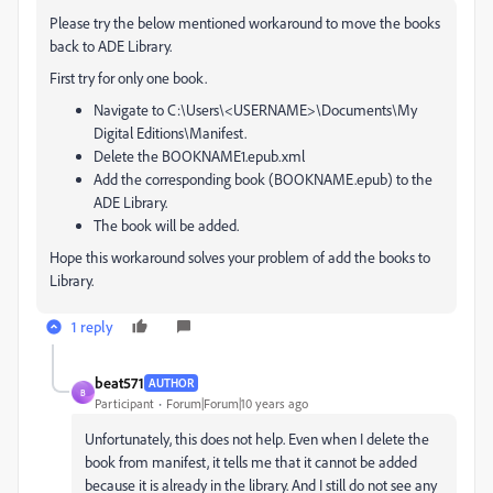
Please try the below mentioned workaround to move the books
back to ADE Library.
First try for only one book.
Navigate to C:\Users\<USERNAME>\Documents\My
Digital Editions\Manifest.
Delete the BOOKNAME1.epub.xml
Add the corresponding book (BOOKNAME.epub) to the
ADE Library.
The book will be added.
Hope this workaround solves your problem of add the books to
Library.
1 reply
beat571
AUTHOR
B
Participant
Forum|Forum|10 years ago
Unfortunately, this does not help. Even when I delete the
book from manifest, it tells me that it cannot be added
because it is already in the library. And I still do not see any