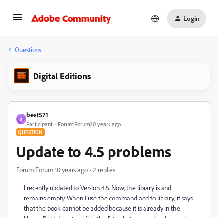
Login
Questions
Digital Editions
beat571
B
Participant
Forum|Forum|10 years ago
QUESTION
Update to 4.5 problems
Forum|Forum|10 years ago
2 replies
I recently updated to Version 4.5. Now, the library is and
remains empty. When I use the command add to library, it says
that the book cannot be added because it is already in the