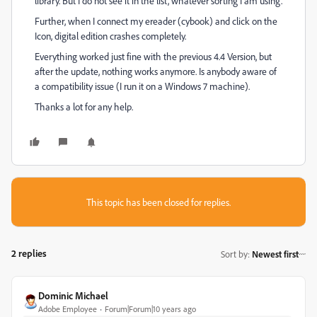
library. But I do not see it in the list, whatever sorting I am using.
Further, when I connect my ereader (cybook) and click on the
Icon, digital edition crashes completely.
Everything worked just fine with the previous 4.4 Version, but
after the update, nothing works anymore. Is anybody aware of
a compatibility issue (I run it on a Windows 7 machine).
Thanks a lot for any help.
This topic has been closed for replies.
2 replies
Sort by
:
Newest first
Dominic Michael
Adobe Employee
Forum|Forum|10 years ago