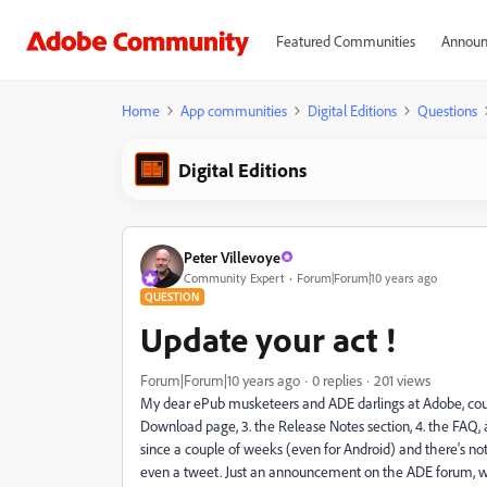
Featured Communities
Announ
Home
App communities
Digital Editions
Questions
Digital Editions
Peter Villevoye
Community Expert
Forum|Forum|10 years ago
QUESTION
Update your act !
Forum|Forum|10 years ago
0 replies
201 views
My dear ePub musketeers and ADE darlings at Adobe, could 
Download page, 3. the Release Notes section, 4. the FAQ, an
since a couple of weeks (even for Android) and there's no
even a tweet. Just an announcement on the ADE forum, whe