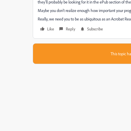
they'll probably be looking for it in the ePub section of the
Maybe you don't realize enough how important your progr
Really, we need you to be as ubiquitous as an Acrobat Read
Like
Reply
Subscribe
This topic ha