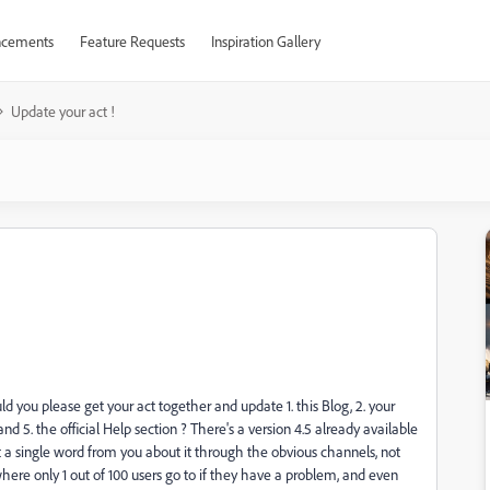
cements
Feature Requests
Inspiration Gallery
Update your act !
you please get your act together and update 1. this Blog, 2. your
d 5. the official Help section ? There's a version 4.5 already available
t a single word from you about it through the obvious channels, not
re only 1 out of 100 users go to if they have a problem, and even