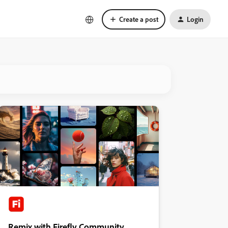
Create a post
Login
Remix with Firefly Community