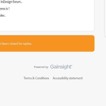
 InDesign forum...
ess is !
er...
s been closed for replies.
Terms & Conditions
Accessibility statement