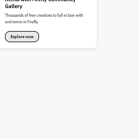
Gallery
Thousands of free creations to fall in love with
and remix in Firefly.
Explore now