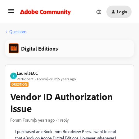
Login
Questions
Digital Editions
Laurel5ECC
L
Participant
Forum|Forum|5 years ago
QUESTION
Vendor ID Authorization
Issue
Forum|Forum|5 years ago
1 reply
I purchased an eBook from Broadview Press. I want to read
that eBook on Adobe Digital Editions. However, whenever I