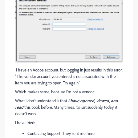
I have an Adobe account, but logging in just results in this error:
"The vendor account you entered is not associated with the
item you are trying to open. Try again."
Which makes sense, because I'm not a vendor.
What I don't understand is that
I have opened, viewed, and
read
this book before. Many times. It's just suddenly, today, it
doesn't work.
I have tried:
Contacting Support. They sent me here.