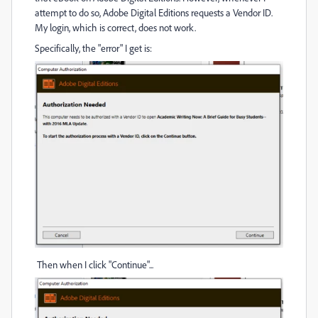
attempt to do so, Adobe Digital Editions requests a Vendor ID.
My login, which is correct, does not work.
Specifically, the "error" I get is:
Then when I click "Continue"...