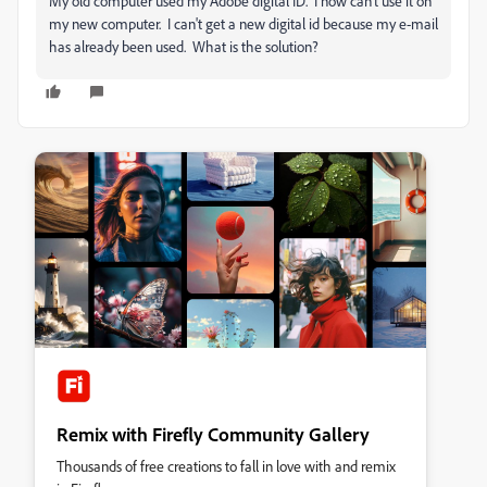
My old computer used my Adobe digital ID. I now can't use it on
my new computer. I can't get a new digital id because my e-mail
has already been used. What is the solution?
Remix with Firefly Community Gallery
Thousands of free creations to fall in love with and remix