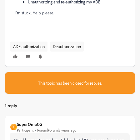
Unauthorizing and re-authorizing my ADE.
I'm stuck. Help, please.
ADE authorization
Deauthorization
This topic has been closed for replies.
1 reply
SuperOmaCG
S
Participant
Forum|Forum|5 years ago