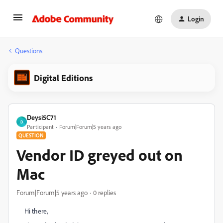
Login
Questions
Digital Editions
Deysi5C71
D
Participant
Forum|Forum|5 years ago
QUESTION
Vendor ID greyed out on
Mac
Forum|Forum|5 years ago
0 replies
Hi there,