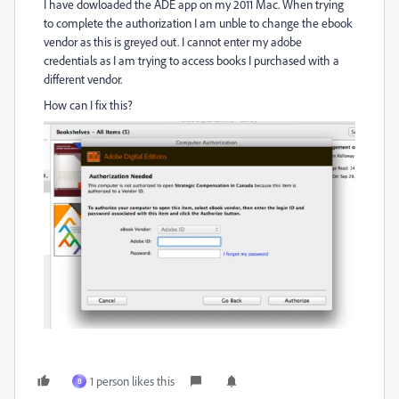
I have dowloaded the ADE app on my 2011 Mac. When trying
to complete the authorization I am unble to change the ebook
vendor as this is greyed out. I cannot enter my adobe
credentials as I am trying to access books I purchased with a
different vendor.
How can I fix this?
1 person likes this
B