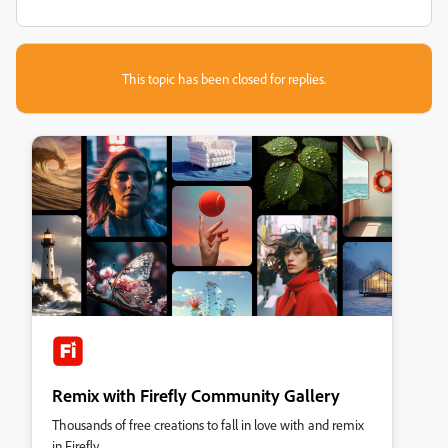
This topic has been closed for replies.
Remix with Firefly Community Gallery
Thousands of free creations to fall in love with and remix
in Firefly.