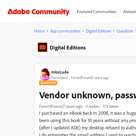
Featured Communities
Announ
Home
App communities
Digital Editions
Questions
Digital Editions
missLuda
Participant
Forum|Forum|7 years ago
QUESTION
Vendor unknown, pass
Forum|Forum|7 years ago
0 replies
173 views
I purchased an eBook back in 2008, it was a huge
been using this book for 10 years without any 
(after I updated ADE) my desktop refused to auth
I do remember the email address I used to purch