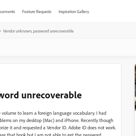
cements
Feature Requests
Inspiration Gallery
Vendor unknown, password unrecoverable
word unrecoverable
 volume to learn a foreign language vocabulary. I had
problems on my desktop (Mac) and iPhone. Recently though
orize it and requested a Vendor ID. Adobe ID does not work.
ase that book but I am not able to get the password