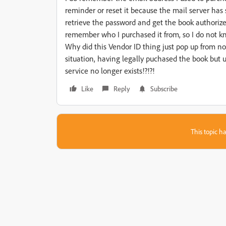
reminder or reset it because the mail server has
retrieve the password and get the book authorize
remember who I purchased it from, so I do not k
Why did this Vendor ID thing just pop up from no
situation, having legally puchased the book but
service no longer exists!?!?!
Like
Reply
Subscribe
This topic ha