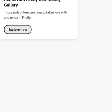
Gallery
Thousands of free creations to fall in love with
and remix in Firefly.
Explore now