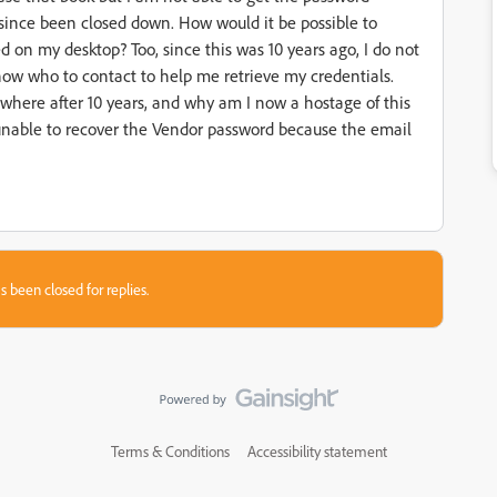
 since been closed down. How would it be possible to
d on my desktop? Too, since this was 10 years ago, I do not
now who to contact to help me retrieve my credentials.
where after 10 years, and why am I now a hostage of this
 unable to recover the Vendor password because the email
s been closed for replies.
Terms & Conditions
Accessibility statement