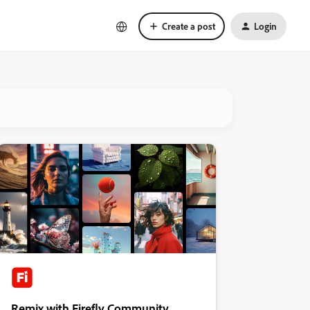
Create a post
Login
Remix with Firefly Community