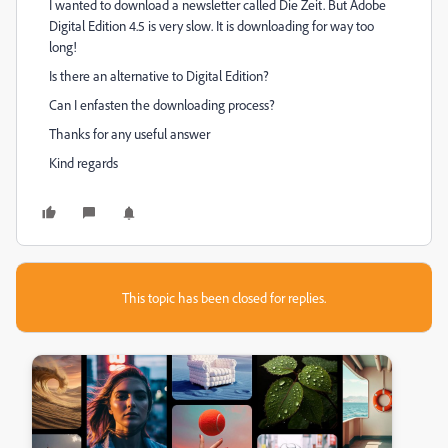
I wanted to download a newsletter called Die Zeit. But Adobe
Digital Edition 4.5 is very slow. It is downloading for way too
long!
Is there an alternative to Digital Edition?
Can I enfasten the downloading process?
Thanks for any useful answer
Kind regards
This topic has been closed for replies.