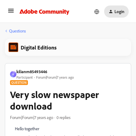
Login
Questions
Digital Editions
kilianm85493446
K
Participant
Forum|Forum|7 years ago
QUESTION
Very slow newspaper
download
Forum|Forum|7 years ago
0 replies
Hello together