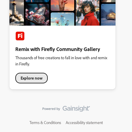
Remix with Firefly Community Gallery
Thousands of free creations to fall in love with and remix
in Firefly.
Explore now
Terms & Conditions
Accessibility statement