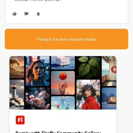
This topic has been closed for replies.