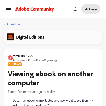
Login
Questions
Digital Editions
tamir74801255
T
Participant
Forum|Forum|11 years ago
QUESTION
Viewing ebook on another
computer
Forum|Forum|11 years ago
0 replies
I bought an ebook on my laptop and now want to see it on my
desktop. How do I pull it up?