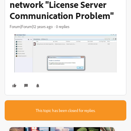
network "License Server
Communication Problem"
Forum|Forum|12 years ago
0 replies
This topic has been closed for replies.