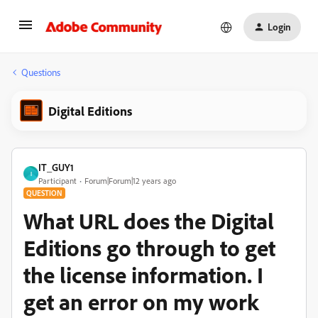
Login
Questions
Digital Editions
IT_GUY1
I
Participant
Forum|Forum|12 years ago
QUESTION
What URL does the Digital
Editions go through to get
the license information. I
get an error on my work