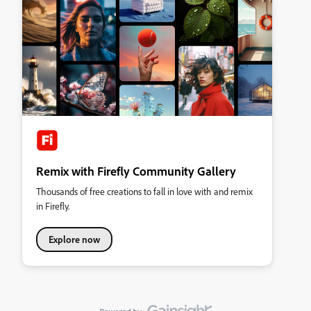
Remix with Firefly Community Gallery
Thousands of free creations to fall in love with and remix
in Firefly.
Explore now