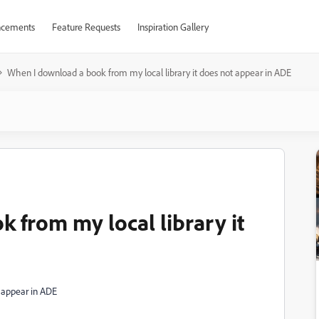
cements
Feature Requests
Inspiration Gallery
When I download a book from my local library it does not appear in ADE
 from my local library it
t appear in ADE