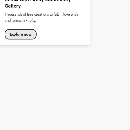
Gallery
Thousands of free creations to fall in love with
and remix in Firefly.
Explore now