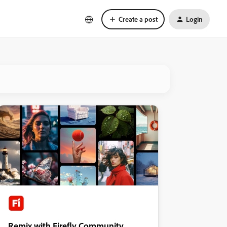
Create a post
Login
Remix with Firefly Community