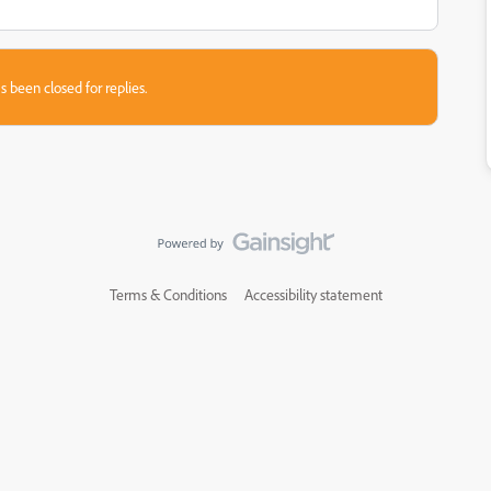
s been closed for replies.
Terms & Conditions
Accessibility statement