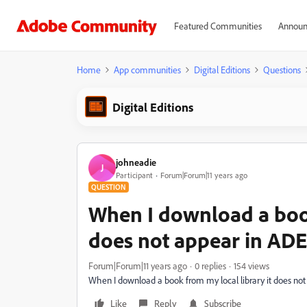
Featured Communities
Announ
Home
App communities
Digital Editions
Questions
Digital Editions
johneadie
J
Participant
Forum|Forum|11 years ago
QUESTION
When I download a book
does not appear in ADE
Forum|Forum|11 years ago
0 replies
154 views
When I download a book from my local library it does no
Like
Reply
Subscribe