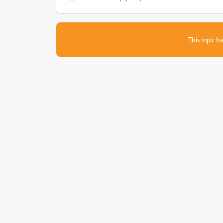
This topic ha