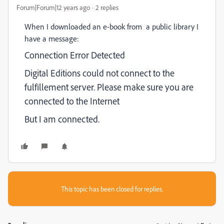
Forum|Forum|12 years ago
2 replies
When I downloaded an e-book from a public library I
have a message:
Connection Error Detected
Digital Editions could not connect to the
fulfillement server. Please make sure you are
connected to the Internet
But I am connected.
This topic has been closed for replies.