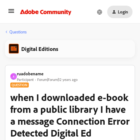
Login
Questions
Digital Editions
ruadobename
R
Participant
Forum|Forum|12 years ago
QUESTION
when I downloaded e-book
from a public library I have
a message Connection Error
Detected Digital Ed