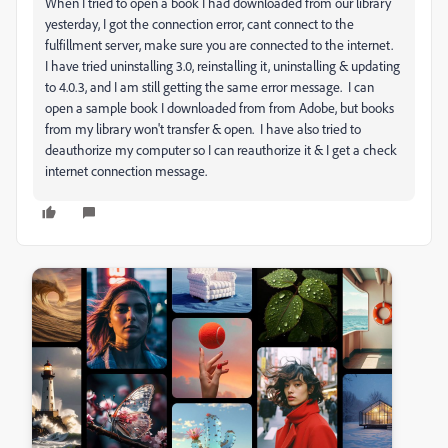
When I tried to open a book I had downloaded from our library
yesterday, I got the connection error, cant connect to the
fulfillment server, make sure you are connected to the internet.
I have tried uninstalling 3.0, reinstalling it, uninstalling & updating
to 4.0.3, and I am still getting the same error message. I can
open a sample book I downloaded from from Adobe, but books
from my library won't transfer & open. I have also tried to
deauthorize my computer so I can reauthorize it & I get a check
internet connection message.