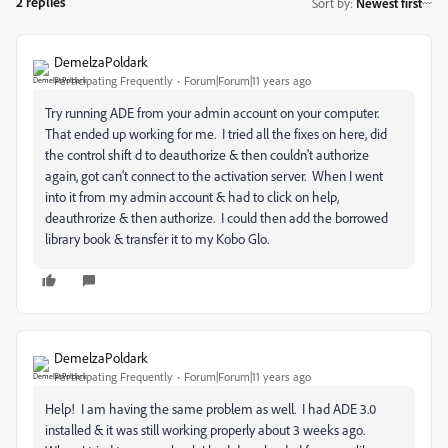
2 replies
Sort by
:
Newest first
DemelzaPoldark
Participating Frequently
Forum|Forum|11 years ago
Try running ADE from your admin account on your computer.
That ended up working for me. I tried all the fixes on here, did
the control shift d to deauthorize & then couldn't authorize
again, got can't connect to the activation server. When I went
into it from my admin account & had to click on help,
deauthrorize & then authorize. I could then add the borrowed
library book & transfer it to my Kobo Glo.
DemelzaPoldark
Participating Frequently
Forum|Forum|11 years ago
Help! I am having the same problem as well. I had ADE 3.0
installed & it was still working properly about 3 weeks ago.