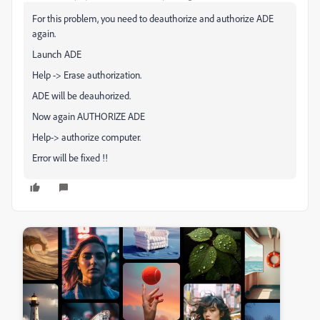
For this problem, you need to deauthorize and authorize ADE
again.
Launch ADE
Help -> Erase authorization.
ADE will be deauhorized.
Now again AUTHORIZE ADE
Help-> authorize computer.
Error will be fixed !!