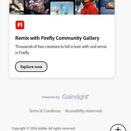
Remix with Firefly Community Gallery
Thousands of free creations to fall in love with and remix
in Firefly.
Explore now
Terms & Conditions
Accessibility statement
Copyright © 2026 Adobe. All rights reserved.