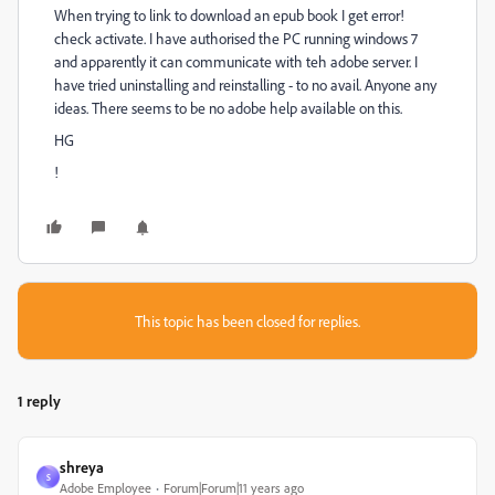
When trying to link to download an epub book I get error!
check activate. I have authorised the PC running windows 7
and apparently it can communicate with teh adobe server. I
have tried uninstalling and reinstalling - to no avail. Anyone any
ideas. There seems to be no adobe help available on this.
HG
!
This topic has been closed for replies.
1 reply
shreya
S
Adobe Employee
Forum|Forum|11 years ago