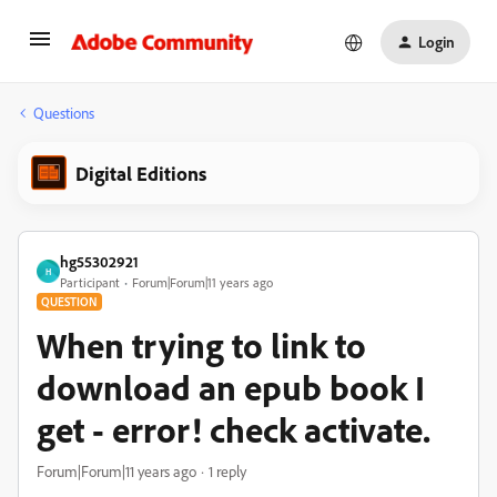
Login
Questions
Digital Editions
hg55302921
H
Participant
Forum|Forum|11 years ago
QUESTION
When trying to link to
download an epub book I
get - error! check activate.
Forum|Forum|11 years ago
1 reply