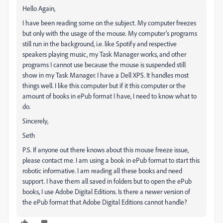
Hello Again,
I have been reading some on the subject. My computer freezes
but only with the usage of the mouse. My computer's programs
still run in the background, i.e. like Spotify and respective
speakers playing music, my Task Manager works, and other
programs I cannot use because the mouse is suspended still
show in my Task Manager. I have a Dell XPS. It handles most
things well. I like this computer but if it this computer or the
amount of books in ePub format I have, I need to know what to
do.
Sincerely,
Seth
P.S. If anyone out there knows about this mouse freeze issue,
please contact me. I am using a book in ePub format to start this
robotic informative. I am reading all these books and need
support. I have them all saved in folders but to open the ePub
books, I use Adobe Digital Editions. Is there a newer version of
the ePub format that Adobe Digital Editions cannot handle?