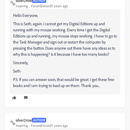
silver2row
AUTHOR
Inspiring
Forum|Forum|11 years ago
Hello Everyone,
This is Seth, again. I cannot get my Digital Editions up and
running with my mouse working. Every time I get the Digital
Editions up and running, my mouse stops working. I have to go to
the Task Manager and sign out or restart the computer by
pressing the button. Does anyone out there have any ideas as to
why this is happening? Is it because I have too many books?
Sincerely,
Seth
P.S. If you can answer soon, that would be great. I get these free
books and I am trying to load up on them. Thank you...
silver2row
AUTHOR
Inspiring
Forum|Forum|11 years ago