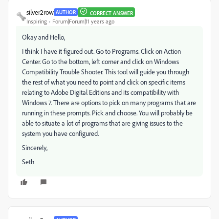
silver2row
AUTHOR
CORRECT ANSWER
Inspiring
Forum|Forum|11 years ago
Okay and Hello,
I think I have it figured out. Go to Programs. Click on Action
Center. Go to the bottom, left corner and click on Windows
Compatibility Trouble Shooter. This tool will guide you through
the rest of what you need to point and click on specific items
relating to Adobe Digital Editions and its compatibility with
Windows 7. There are options to pick on many programs that are
running in these prompts. Pick and choose. You will probably be
able to situate a lot of programs that are giving issues to the
system you have configured.
Sincerely,
Seth