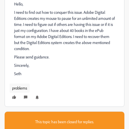
Hello,
I need to find out how to conquer this issue. Adobe Digital
Editions creates my mouse to pause for an unlimited amount of
time. I need to figure out if others are having this issue or if it is
just my configuration. I have about 40 books in the ePub
format on my Adobe Digital Editions. I need to recover them
but the Digital Editions system creates the above mentioned
condition.
Please send guidance.
Sincerely,
Seth
problems
This topic has been closed for replies.