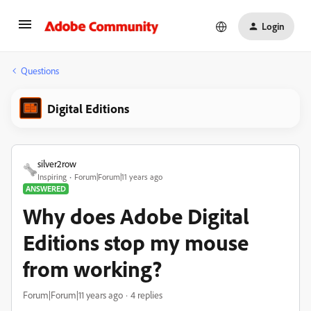
Login
Questions
Digital Editions
silver2row
Inspiring
Forum|Forum|11 years ago
ANSWERED
Why does Adobe Digital
Editions stop my mouse
from working?
Forum|Forum|11 years ago
4 replies