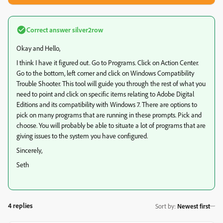
Correct answer
silver2row
Okay and Hello,
I think I have it figured out. Go to Programs. Click on Action Center.
Go to the bottom, left corner and click on Windows Compatibility
Trouble Shooter. This tool will guide you through the rest of what you
need to point and click on specific items relating to Adobe Digital
Editions and its compatibility with Windows 7. There are options to
pick on many programs that are running in these prompts. Pick and
choose. You will probably be able to situate a lot of programs that are
giving issues to the system you have configured.
Sincerely,
Seth
4 replies
Sort by
:
Newest first