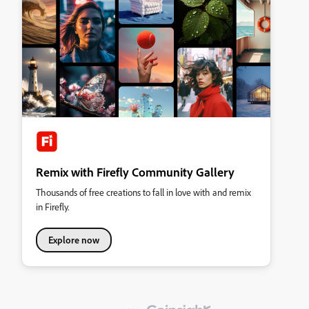
Remix with Firefly Community Gallery
Thousands of free creations to fall in love with and remix
in Firefly.
Explore now