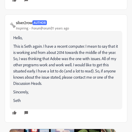
silver2row
AUTHOR
Inspiring
Forum|Forum|11 years ago
Hello,
This is Seth again. I have a recent computer. I mean to say that it
is working and from about 2014 towards the middle of the year.
So, I was thinking that Adobe was the one with issues. All of my
other programs work and work well. I would like to get this
situated early. I have a lot to do (and a lot to read). So, if anyone
knows about the issue stated, please contact me or one of the
Discussion Heads.
Sincerely,
Seth