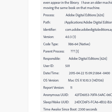
even appear in the library. I have an older mac
moving the same book on that machine.
Process: Adobe Digital Editions [626]
Path: /Applications/Adobe Digital Editions 
Identifier: com.adobe.adobedigitaleditions.a
Version: 4.0.3 (1)
Code Type: X86-64 (Native)
Parent Process: ??? [1]
Responsible: Adobe Digital Editions [626]
User ID: 501
Date/Time: 2015-04-22 15:09:21.864 -0400
OS Version: Mac OS X 10.10.3 (14D136)
Report Version: 11
Anonymous UUID: 42FD6053-70FA-54AC-06C
Sleep/Wake UUID: 24DCD6F5-FCA6-4B32-B26
Time Awake Since Boot: 2300 seconds