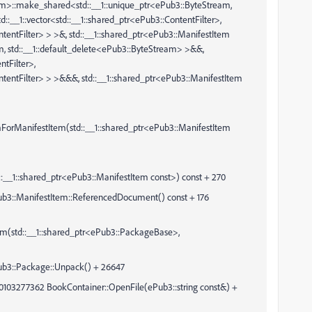
eam>::make_shared<std::__1::unique_ptr<ePub3::ByteStream,
d::__1::vector<std::__1::shared_ptr<ePub3::ContentFilter>,
ontentFilter> > >&, std::__1::shared_ptr<ePub3::ManifestItem
m, std::__1::default_delete<ePub3::ByteStream> >&&,
ntFilter>,
ContentFilter> > >&&&, std::__1::shared_ptr<ePub3::ManifestItem
mForManifestItem(std::__1::shared_ptr<ePub3::ManifestItem
__1::shared_ptr<ePub3::ManifestItem const>) const + 270
anifestItem::ReferencedDocument() const + 176
m(std::__1::shared_ptr<ePub3::PackageBase>,
:Package::Unpack() + 26647
0103277362 BookContainer::OpenFile(ePub3::string const&) +