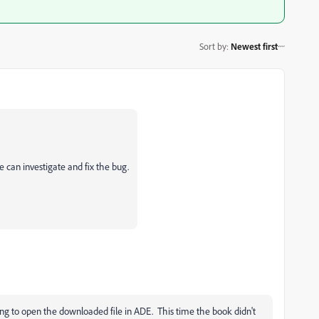
Sort by
:
Newest first
e can investigate and fix the bug.
ing to open the downloaded file in ADE. This time the book didn't