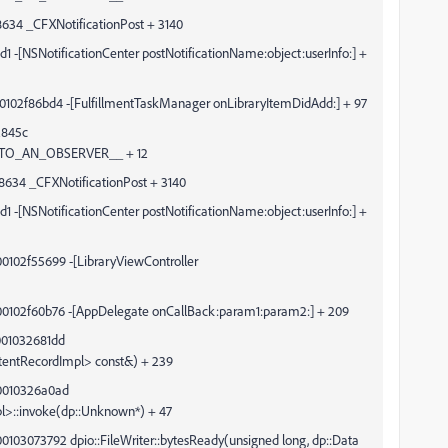
34 _CFXNotificationPost + 3140
NSNotificationCenter postNotificationName:object:userInfo:] +
0102f86bd4 -[FulfillmentTaskManager onLibraryItemDidAdd:] + 97
2845c
TO_AN_OBSERVER__ + 12
34 _CFXNotificationPost + 3140
NSNotificationCenter postNotificationName:object:userInfo:] +
0102f55699 -[LibraryViewController
00102f60b76 -[AppDelegate onCallBack:param1:param2:] + 209
001032681dd
ontentRecordImpl> const&) + 239
00010326a0ad
pl>::invoke(dp::Unknown*) + 47
103073792 dpio::FileWriter::bytesReady(unsigned long, dp::Data