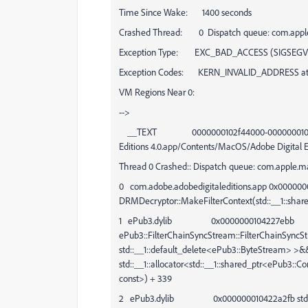
Time Since Wake: 1400 seconds
Crashed Thread: 0 Dispatch queue: com.appl
Exception Type: EXC_BAD_ACCESS (SIGSEGV
Exception Codes: KERN_INVALID_ADDRESS at
VM Regions Near 0:
-->
__TEXT 0000000102f44000-00000001037b000
Editions 4.0.app/Contents/MacOS/Adobe Digital E
Thread 0 Crashed:: Dispatch queue: com.apple.m
0 com.adobe.adobedigitaleditions.app 0x00000
DRMDecryptor::MakeFilterContext(std::__1::shar
1 ePub3.dylib 0x0000000104227ebb
ePub3::FilterChainSyncStream::FilterChainSyncS
std::__1::default_delete<ePub3::ByteStream> >&&, 
std::__1::allocator<std::__1::shared_ptr<ePub3::C
const>) + 339
2 ePub3.dylib 0x000000010422a2fb std::__1