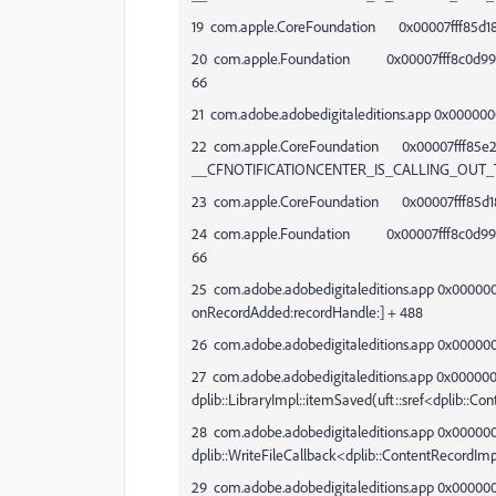
19 com.apple.CoreFoundation 0x00007fff85d186
20 com.apple.Foundation 0x00007fff8c0d99d1 -[
66
21 com.adobe.adobedigitaleditions.app 0x000000
22 com.apple.CoreFoundation 0x00007fff85e
__CFNOTIFICATIONCENTER_IS_CALLING_OUT_
23 com.apple.CoreFoundation 0x00007fff85d186
24 com.apple.Foundation 0x00007fff8c0d99d1 -[
66
25 com.adobe.adobedigitaleditions.app 0x000000
onRecordAdded:recordHandle:] + 488
26 com.adobe.adobedigitaleditions.app 0x00000
27 com.adobe.adobedigitaleditions.app 0x00000
dplib::LibraryImpl::itemSaved(uft::sref<dplib::C
28 com.adobe.adobedigitaleditions.app 0x0000
dplib::WriteFileCallback<dplib::ContentRecordIm
29 com.adobe.adobedigitaleditions.app 0x0000000