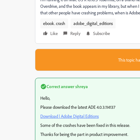
Overdrive, and the book appears in my library, but when I 
that other people have crashing problems, when is Adobe 
ebook. crash
adobe_digital_editions
Like
Reply
Subscribe
This topic ha
Correct answer
shreya
Hello,
Please download the latest ADE 4.0.3.114137
Download | Adobe Digital Editions
Some of the crashes have been fixed in this release.
Thanks for being the part in product improvement.