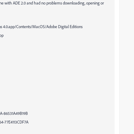
hine with ADE 2.0 and had no problems downloading, opening or
4.0.app/Contents/MacOS/Adobe Digital Editions
pp
A-86531A49B19B
4-77E4113CDF7A