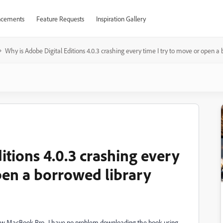
cements
Feature Requests
Inspiration Gallery
Why is Adobe Digital Editions 4.0.3 crashing every time I try to move or open a
itions 4.0.3 crashing every
pen a borrowed library
 new MacBook Pro. I have no problem downloading the book using