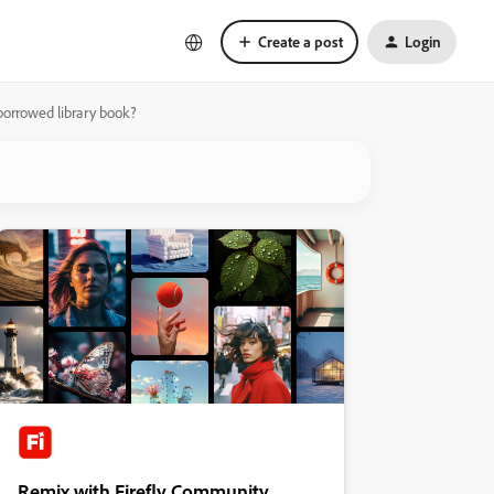
Create a post
Login
 borrowed library book?
Remix with Firefly Community