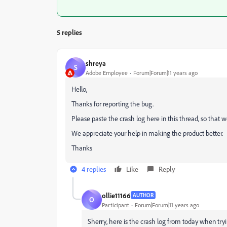
5 replies
shreya
S
Adobe Employee
Forum|Forum|11 years ago
Hello,
Thanks for reporting the bug.
Please paste the crash log here in this thread, so that w
We appreciate your help in making the product better.
Thanks
4 replies
Like
Reply
ollie11166
AUTHOR
O
Participant
Forum|Forum|11 years ago
Sherry, here is the crash log from today when try