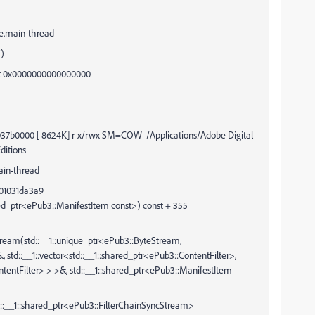
e.main-thread
)
 0x0000000000000000
0 [ 8624K] r-x/rwx SM=COW /Applications/Adobe Digital
ditions
ain-thread
001031da3a9
ed_ptr<ePub3::ManifestItem const>) const + 355
tream(std::__1::unique_ptr<ePub3::ByteStream,
std::__1::vector<std::__1::shared_ptr<ePub3::ContentFilter>,
ontentFilter> > >&, std::__1::shared_ptr<ePub3::ManifestItem
::shared_ptr<ePub3::FilterChainSyncStream>