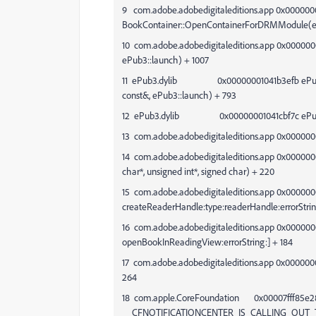
9 com.adobe.adobedigitaleditions.app 0x000000
BookContainer::OpenContainerForDRMModule(ePu
10 com.adobe.adobedigitaleditions.app 0x000000
ePub3::launch) + 1007
11 ePub3.dylib 0x00000001041b3efb ePub3::
const&, ePub3::launch) + 793
12 ePub3.dylib 0x00000001041cbf7c ePub3::C
13 com.adobe.adobedigitaleditions.app 0x000000
14 com.adobe.adobedigitaleditions.app 0x000000
char*, unsigned int*, signed char) + 220
15 com.adobe.adobedigitaleditions.app 0x00000
createReaderHandle:type:readerHandle:errorStrin
16 com.adobe.adobedigitaleditions.app 0x00000
openBookInReadingView:errorString:] + 184
17 com.adobe.adobedigitaleditions.app 0x00000
264
18 com.apple.CoreFoundation 0x00007fff85e2
__CFNOTIFICATIONCENTER_IS_CALLING_OUT_