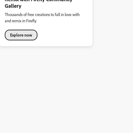
Gallery
Thousands of free creations to fall in love with
and remix in Firefly.
Explore now