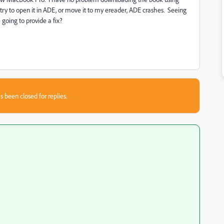
try to open it in ADE, or move it to my ereader, ADE crashes. Seeing
going to provide a fix?
s been closed for replies.