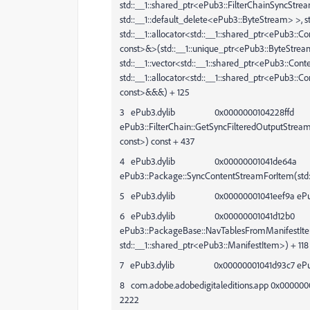
std::__1::shared_ptr<ePub3::FilterChainSyncStr
std::__1::default_delete<ePub3::ByteStream> >, st
std::__1::allocator<std::__1::shared_ptr<ePub3::C
const>&>(std::__1::unique_ptr<ePub3::ByteStrea
std::__1::vector<std::__1::shared_ptr<ePub3::Conte
std::__1::allocator<std::__1::shared_ptr<ePub3::
const>&&&) + 125
3 ePub3.dylib 0x0000000104228ffd
ePub3::FilterChain::GetSyncFilteredOutputStrea
const>) const + 437
4 ePub3.dylib 0x00000001041de64a
ePub3::Package::SyncContentStreamForItem(std::
5 ePub3.dylib 0x00000001041eef9a ePub3::M
6 ePub3.dylib 0x00000001041d12b0
ePub3::PackageBase::NavTablesFromManifestIte
std::__1::shared_ptr<ePub3::ManifestItem>) + 118
7 ePub3.dylib 0x00000001041d93c7 ePub3:
8 com.adobe.adobedigitaleditions.app 0x000000
2222