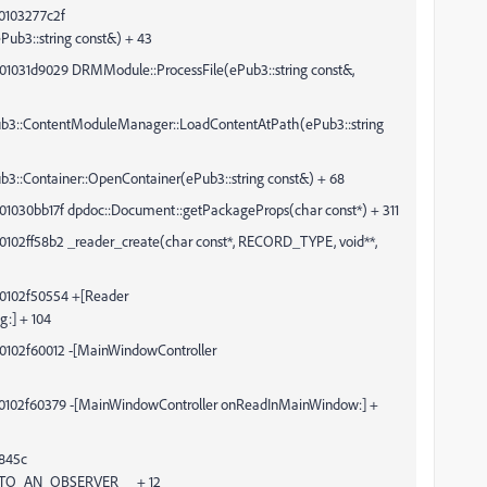
0103277c2f
b3::string const&) + 43
01031d9029 DRMModule::ProcessFile(ePub3::string const&,
ContentModuleManager::LoadContentAtPath(ePub3::string
ontainer::OpenContainer(ePub3::string const&) + 68
01030bb17f dpdoc::Document::getPackageProps(char const*) + 311
0102ff58b2 _reader_create(char const*, RECORD_TYPE, void**,
00102f50554 +[Reader
g:] + 104
00102f60012 -[MainWindowController
00102f60379 -[MainWindowController onReadInMainWindow:] +
845c
TO_AN_OBSERVER__ + 12