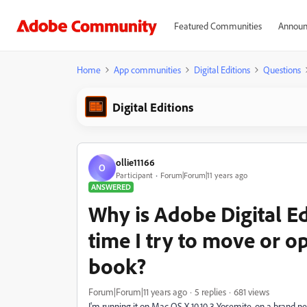
Featured Communities
Announ
Home
App communities
Digital Editions
Questions
Digital Editions
ollie11166
O
Participant
Forum|Forum|11 years ago
ANSWERED
Why is Adobe Digital Ed
time I try to move or o
book?
Forum|Forum|11 years ago
5 replies
681 views
I'm running it on Mac OS X 10.10.3 Yosemite, on a brand