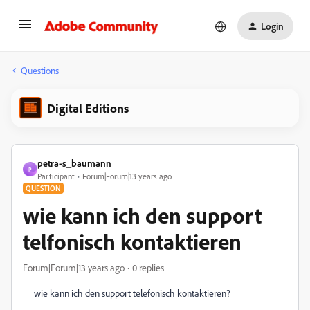
Login
Questions
Digital Editions
petra-s_baumann
P
Participant
Forum|Forum|13 years ago
QUESTION
wie kann ich den support
telfonisch kontaktieren
Forum|Forum|13 years ago
0 replies
wie kann ich den support telefonisch kontaktieren?