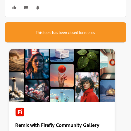
This topic has been closed for replies.
Remix with Firefly Community Gallery