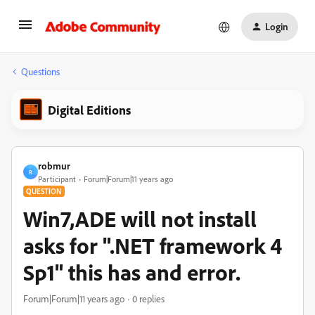
Login
Questions
Digital Editions
robmur
R
Participant
Forum|Forum|11 years ago
QUESTION
Win7,ADE will not install
asks for ".NET framework 4
Sp1" this has and error.
Forum|Forum|11 years ago
0 replies