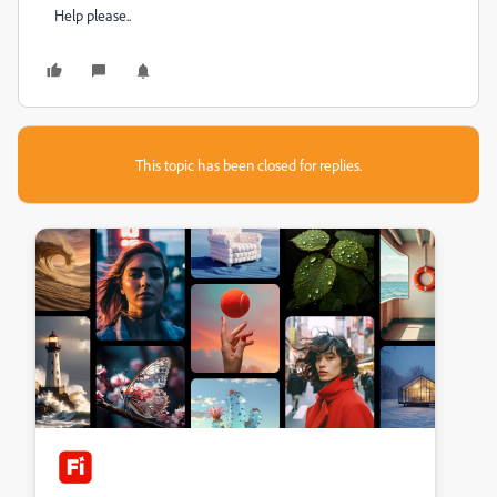
Help please..
This topic has been closed for replies.