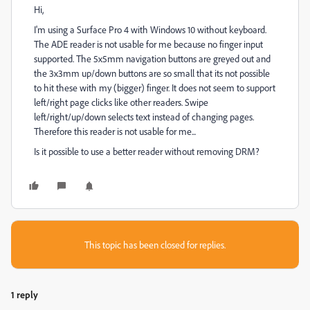
Hi,
I'm using a Surface Pro 4 with Windows 10 without keyboard.
The ADE reader is not usable for me because no finger input
supported. The 5x5mm navigation buttons are greyed out and
the 3x3mm up/down buttons are so small that its not possible
to hit these with my (bigger) finger. It does not seem to support
left/right page clicks like other readers. Swipe
left/right/up/down selects text instead of changing pages.
Therefore this reader is not usable for me...
Is it possible to use a better reader without removing DRM?
This topic has been closed for replies.
1 reply