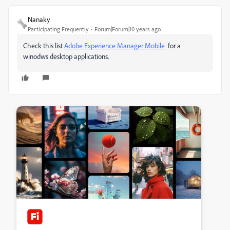
Nanaky
Participating Frequently
Forum|Forum|10 years ago
Check this list
Adobe Experience Manager Mobile
for a
winodws desktop applications.