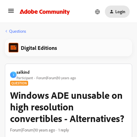
Login
Questions
Digital Editions
salkind
S
Participant
Forum|Forum|10 years ago
QUESTION
Windows ADE unusable on
high resolution
convertibles - Alternatives?
Forum|Forum|10 years ago
1 reply