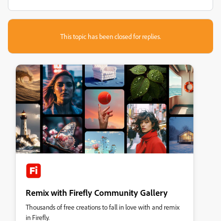
This topic has been closed for replies.
Remix with Firefly Community Gallery
Thousands of free creations to fall in love with and remix
in Firefly.