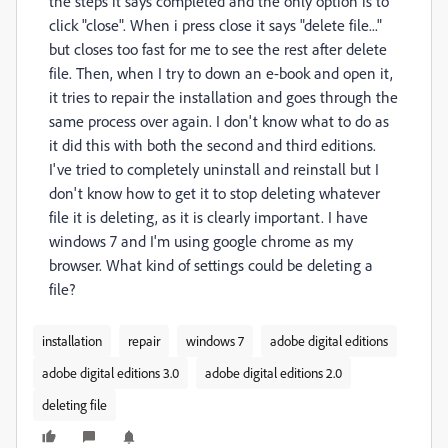
the steps it says completed and the only option is to
click "close". When i press close it says "delete file..."
but closes too fast for me to see the rest after delete
file. Then, when I try to down an e-book and open it,
it tries to repair the installation and goes through the
same process over again. I don't know what to do as
it did this with both the second and third editions.
I've tried to completely uninstall and reinstall but I
don't know how to get it to stop deleting whatever
file it is deleting, as it is clearly important. I have
windows 7 and I'm using google chrome as my
browser. What kind of settings could be deleting a
file?
installation
repair
windows 7
adobe digital editions
adobe digital editions 3.0
adobe digital editions 2.0
deleting file