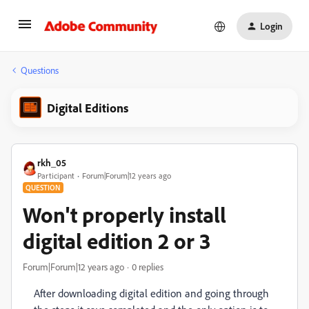
Login
Questions
Digital Editions
rkh_05
Participant
Forum|Forum|12 years ago
QUESTION
Won't properly install
digital edition 2 or 3
Forum|Forum|12 years ago
0 replies
After downloading digital edition and going through