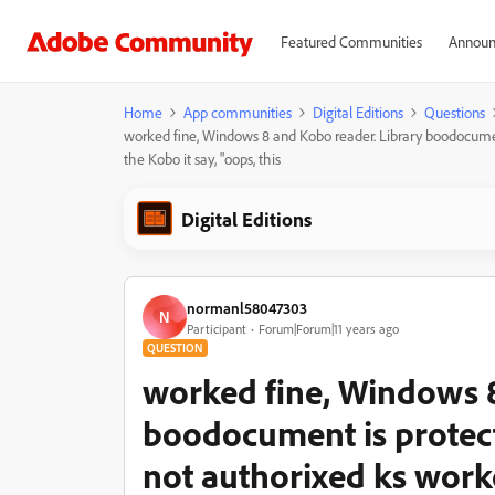
Featured Communities
Announ
Home
App communities
Digital Editions
Questions
worked fine, Windows 8 and Kobo reader. Library boodocume
the Kobo it say, "oops, this
Digital Editions
normanl58047303
N
Participant
Forum|Forum|11 years ago
QUESTION
worked fine, Windows 8
boodocument is protec
not authorixed ks work