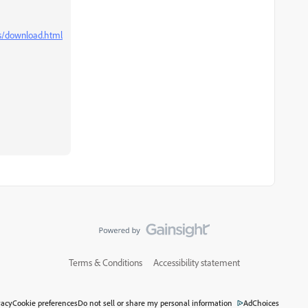
ns/download.html
Terms & Conditions
Accessibility statement
vacy
Cookie preferences
Do not sell or share my personal information
AdChoices