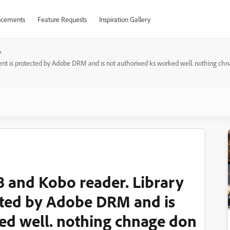
cements
Feature Requests
Inspiration Gallery
nt is protected by Adobe DRM and is not authorixed ks worked well. nothing ch
 and Kobo reader. Library
ted by Adobe DRM and is
ed well. nothing chnage don