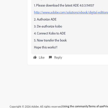
1. Please download the latest ADE 4.0.3.114137
http://www.adobe.com/solutions/ebook/digital-editio
2. Authorize ADE
3. De-authorize kobo
4. Connect Kobo to ADE
5. Now transfer the book
Hope this works!!
Like
Reply
Using the community
Terms of use
Pri
Copyright © 2026 Adobe. All rights reserved.