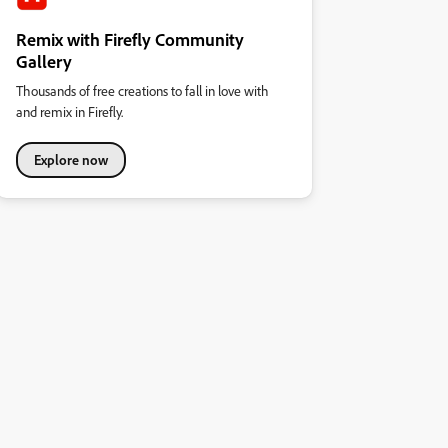
Remix with Firefly Community
Gallery
Thousands of free creations to fall in love with
and remix in Firefly.
Explore now