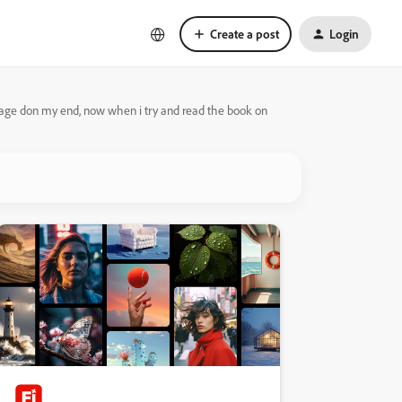
Create a post
Login
nage don my end, now when i try and read the book on