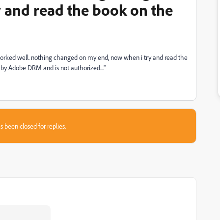
 and read the book on the
orked well. nothing changed on my end, now when i try and read the
 by Adobe DRM and is not authorized...."
s been closed for replies.