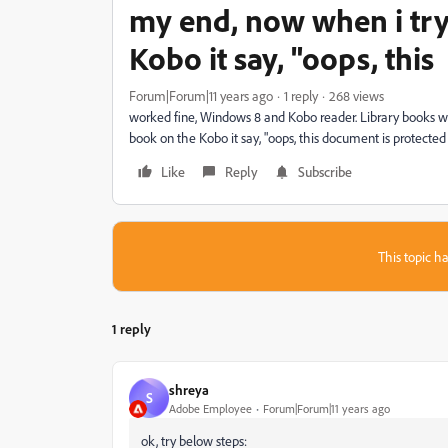
my end, now when i try
Kobo it say, "oops, this
Forum|Forum|11 years ago
1 reply
268 views
worked fine, Windows 8 and Kobo reader. Library books w
book on the Kobo it say, "oops, this document is protected
Like
Reply
Subscribe
This topic ha
1 reply
shreya
S
Adobe Employee
Forum|Forum|11 years ago
ok, try below steps: