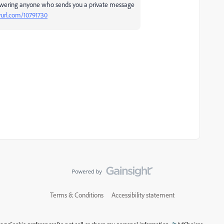
swering anyone who sends you a private message
nyurl.com/10791730
Terms & Conditions
Accessibility statement