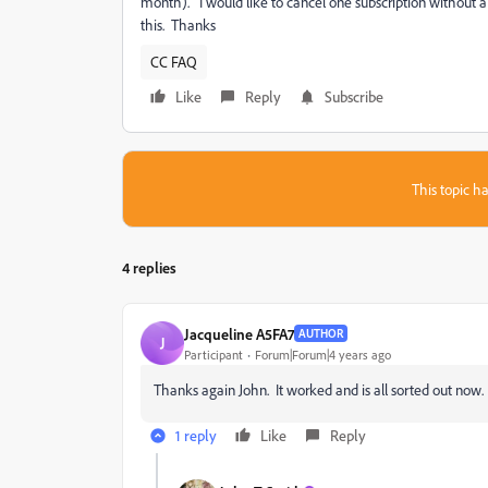
month). I would like to cancel one subscription without a
this. Thanks
CC FAQ
Like
Reply
Subscribe
This topic ha
4 replies
Jacqueline A5FA7
AUTHOR
J
Participant
Forum|Forum|4 years ago
Thanks again John. It worked and is all sorted out now.
1 reply
Like
Reply