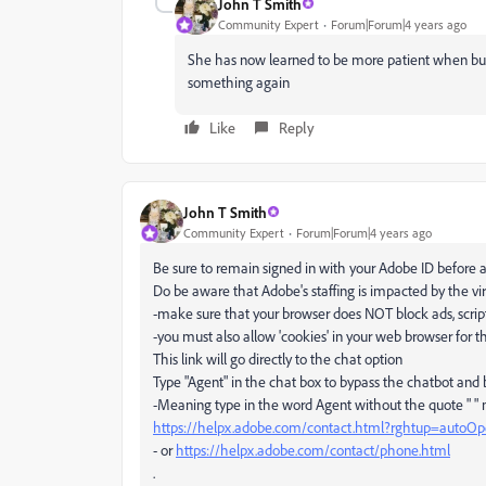
John T Smith
Community Expert
Forum|Forum|4 years ago
She has now learned to be more patient when buyi
something again
Like
Reply
John T Smith
Community Expert
Forum|Forum|4 years ago
Be sure to remain signed in with your Adobe ID before a
Do be aware that Adobe's staffing is impacted by the vir
-make sure that your browser does NOT block ads, script
-you must also allow 'cookies' in your web browser for t
This link will go directly to the chat option
Type "Agent" in the chat box to bypass the chatbot and
-Meaning type in the word Agent without the quote " "
https://helpx.adobe.com/contact.html?rghtup=autoO
- or
https://helpx.adobe.com/contact/phone.html
.