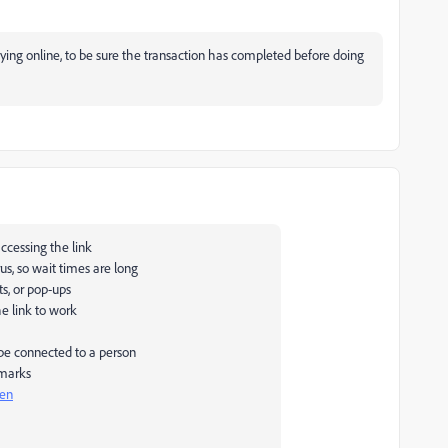
ng online, to be sure the transaction has completed before doing
ccessing the link
us, so wait times are long
s, or pop-ups
he link to work
 be connected to a person
 marks
pen