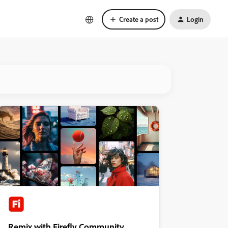
Create a post
Login
Remix with Firefly Community