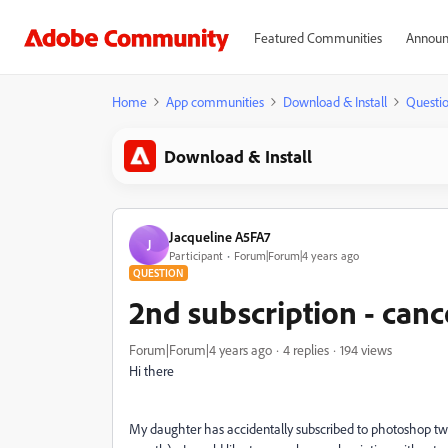
Featured Communities
Announ
Home
App communities
Download & Install
Questi
Download & Install
Jacqueline A5FA7
J
Participant
Forum|Forum|4 years ago
QUESTION
2nd subscription - canc
Forum|Forum|4 years ago
4 replies
194 views
Hi there
My daughter has accidentally subscribed to photoshop twi