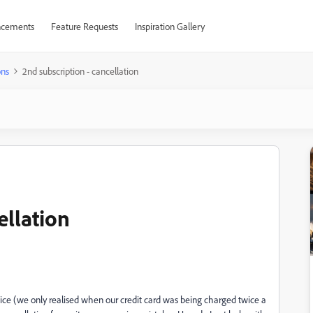
cements
Feature Requests
Inspiration Gallery
ons
2nd subscription - cancellation
ellation
ce (we only realised when our credit card was being charged twice a