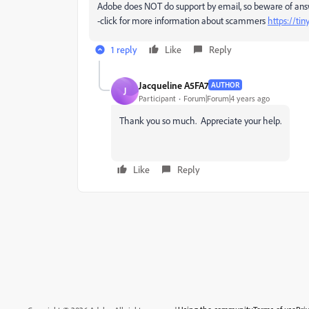
Adobe does NOT do support by email, so beware of an
-click for more information about scammers
https://ti
1 reply
Like
Reply
Jacqueline A5FA7
AUTHOR
J
Participant
Forum|Forum|4 years ago
Thank you so much. Appreciate your help.
Like
Reply