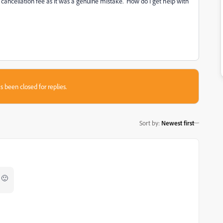
 cancellation fee as it was a genuine mistake. How do I get help with
s been closed for replies.
Sort by
:
Newest first
 🙂