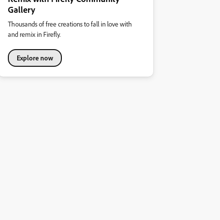
Gallery
Thousands of free creations to fall in love with
and remix in Firefly.
Explore now