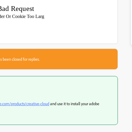
Bad Request
er Or Cookie Too Larg
s been closed for replies.
be.com/products/creative-cloud
and use it to install your adobe