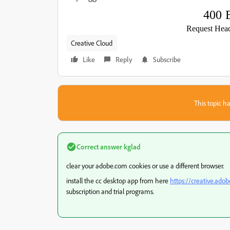
400 
Request Head
Creative Cloud
Like
Reply
Subscribe
This topic ha
Correct answer
kglad
clear your adobe.com cookies or use a different browser.
install the cc desktop app from here
https://creative.ado
subscription and trial programs.