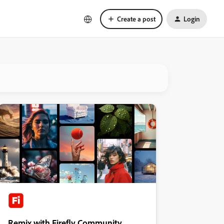
Create a post
Login
Remix with Firefly Community