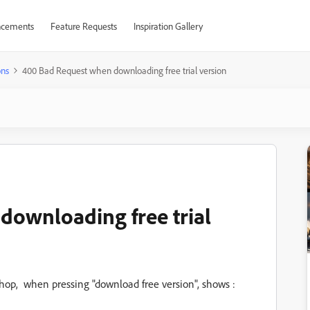
cements
Feature Requests
Inspiration Gallery
ons
400 Bad Request when downloading free trial version
downloading free trial
hop, when pressing "download free version", shows :