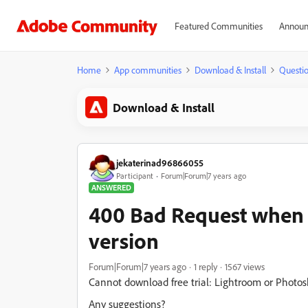
Featured Communities
Announ
Home
App communities
Download & Install
Questi
Download & Install
jekaterinad96866055
Participant
Forum|Forum|7 years ago
ANSWERED
400 Bad Request when 
version
Forum|Forum|7 years ago
1 reply
1567 views
Cannot download free trial: Lightroom or Photos
Any suggestions?