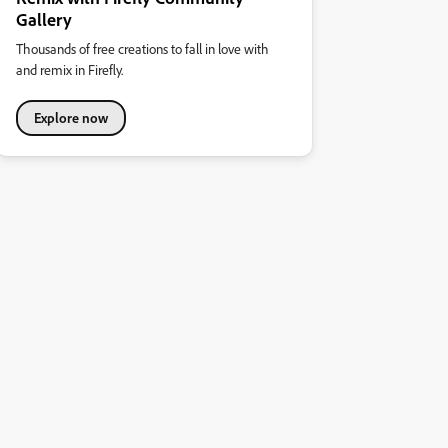
Gallery
Thousands of free creations to fall in love with
and remix in Firefly.
Explore now