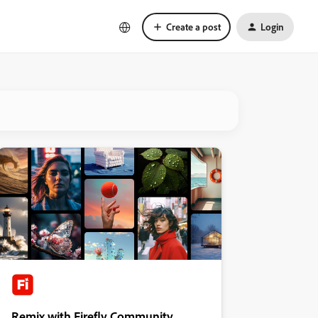
Create a post
Login
Remix with Firefly Community