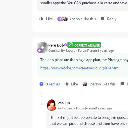
smaller appetite. You CAN purchase a la carte and save m
Like
3 people like this
Reply
T
Peru Bob
CORRECT ANSWER
Community Expert
Forum|Forum|6 years ago
The only plans are the single app plan, the Photography 
https://www.adobe.com/creativecloud/plans.html
3 replies
Like
1 person likes this
jcsc808
Participant
Forum|Forum|4 years ago
I think it might be appropriate to bring this quest
that we can pick and choose and then have pricing