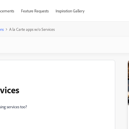
cements
Feature Requests
Inspiration Gallery
ons
A la Carte apps w/o Services
vices
sing services too?