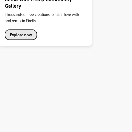
Gallery
Thousands of free creations to fall in love with
and remix in Firefly.
Explore now