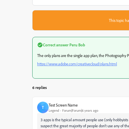
This topic ha
Correct answer
Peru Bob
The only plans are the single app plan, the Photography Pl
https://www.adobe.com/creativecloud/plans.html
6 replies
Test Screen Name
T
Legend
Forum|Forum|6 years ago
3 apps is the typical amount people use (only hobbyists
suspect the great majority of people don't use any of the s