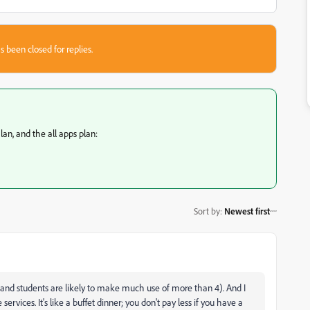
s been closed for replies.
an, and the all apps plan:
Sort by
:
Newest first
 and students are likely to make much use of more than 4). And I
ervices. It's like a buffet dinner; you don't pay less if you have a