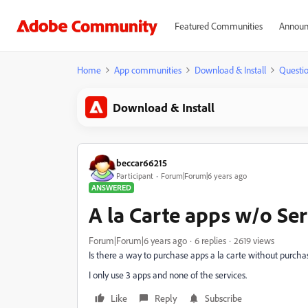
Featured Communities
Announ
Home
App communities
Download & Install
Questi
Download & Install
beccar66215
Participant
Forum|Forum|6 years ago
ANSWERED
A la Carte apps w/o Ser
Forum|Forum|6 years ago
6 replies
2619 views
Is there a way to purchase apps a la carte without purcha
I only use 3 apps and none of the services.
Like
Reply
Subscribe