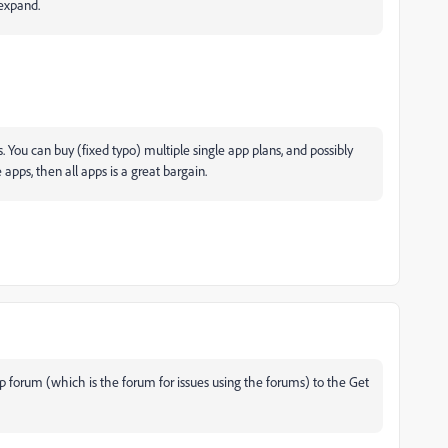
expand.
. You can buy (fixed typo) multiple single app plans, and possibly
apps, then all apps is a great bargain.
forum (which is the forum for issues using the forums) to the Get