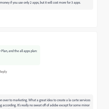
oney if you use only 2 apps, but it will cost more for 3 apps.
Plan, and the all apps plan:
Reply
ion over to marketing. What a great idea to create a la carte services
 according. It's really no sweat off of adobe except for some minor