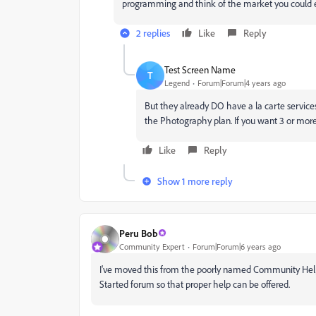
programming and think of the market you could 
2 replies
Like
Reply
Test Screen Name
T
Legend
Forum|Forum|4 years ago
But they already DO have a la carte services
the Photography plan. If you want 3 or more 
Like
Reply
Show 1 more reply
Peru Bob
Community Expert
Forum|Forum|6 years ago
I've moved this from the poorly named Community Help 
Started forum so that proper help can be offered.