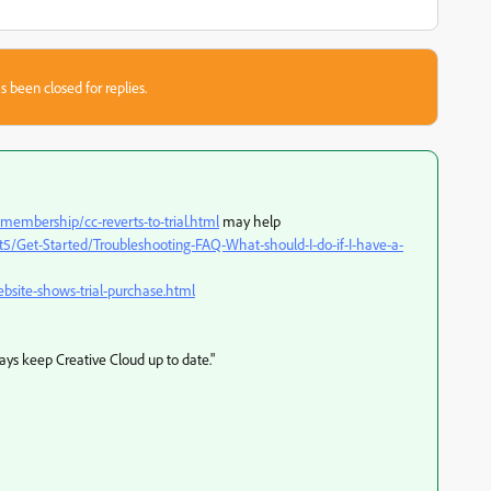
s been closed for replies.
embership/cc-reverts-to-trial.html
may help
5/Get-Started/Troubleshooting-FAQ-What-should-I-do-if-I-have-a-
bsite-shows-trial-purchase.html
ways keep Creative Cloud up to date."