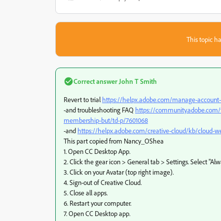
This topic ha
Correct answer
John T Smith
Revert to trial
https://helpx.adobe.com/manage-account-m
-and troubleshooting FAQ
https://community.adobe.com/t
membership-but/td-p/7601068
-and
https://helpx.adobe.com/creative-cloud/kb/cloud-we
This part copied from Nancy_OShea
1. Open CC Desktop App.
2. Click the gear icon > General tab > Settings. Select "Al
3. Click on your Avatar (top right image).
4. Sign-out of Creative Cloud.
5. Close all apps.
6. Restart your computer.
7. Open CC Desktop app.