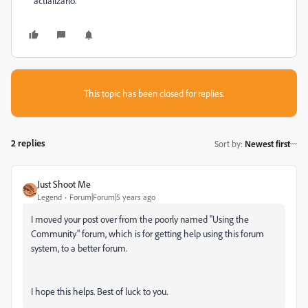
actializarlo.
This topic has been closed for replies.
2 replies
Sort by
:
Newest first
Just Shoot Me
Legend
Forum|Forum|5 years ago
I moved your post over from the poorly named "Using the
Community" forum, which is for getting help using this forum
system, to a better forum.
I hope this helps. Best of luck to you.