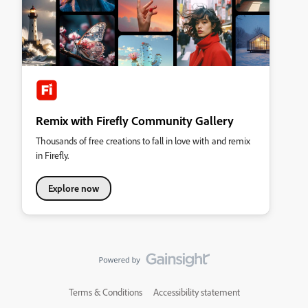
Remix with Firefly Community Gallery
Thousands of free creations to fall in love with and remix
in Firefly.
Explore now
Terms & Conditions
Accessibility statement