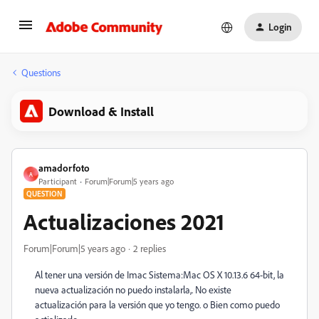
Login
Questions
Download & Install
amadorfoto
A
Participant
Forum|Forum|5 years ago
QUESTION
Actualizaciones 2021
Forum|Forum|5 years ago
2 replies
Al tener una versión de Imac
Sistema:
Mac OS X 10.13.6 64-bit, la
nueva actualización no puedo instalarla,. No existe
actualización para la versión que yo tengo. o Bien como puedo