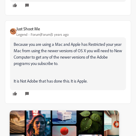
Just Shoot Me
Legend
Forum|Forum|5 years ago
Because you are using a Mac and Apple has Restricted your year
Mac from using the newer versions of OS X you will need to New
Computer to get any of the newer versions of the Adobe
programs you subscribe to.
It is Not Adobe that has done this. It is Apple.