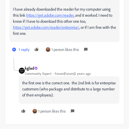
I have already downloaded the reader for my computer using
this link
https://get.adobe.com/
reader
, and it worked. I need to
know if I have to download this other one too,
https://get.adobe.com/reader/enterprise/
, or if I am fine with the
first one.
1 reply
1 person likes this
kglad
Community Expert
Forum|Forum|2 years ago
the first one is the correct one. the 2nd link is for enterprise
customers (who package and distribute to a large number
of their employess).
1 person likes this