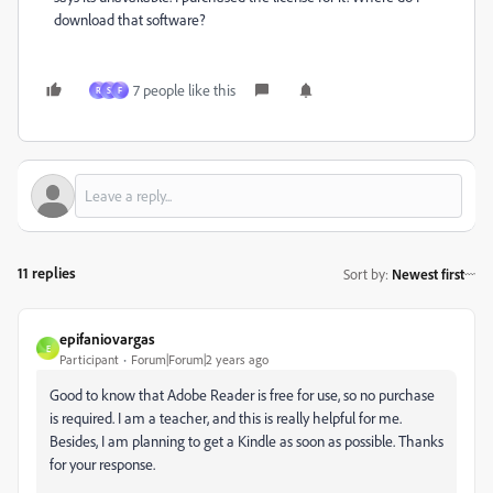
download that software?
7 people like this
R
S
F
11 replies
Sort by
:
Newest first
epifaniovargas
E
Participant
Forum|Forum|2 years ago
Good to know that Adobe Reader is free for use, so no purchase
is required. I am a teacher, and this is really helpful for me.
Besides, I am planning to get a Kindle as soon as possible. Thanks
for your response.