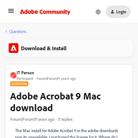
Login
Questions
Download & Install
IT Person
I
Participant
Forum|Forum|11 years ago
QUESTION
Adobe Acrobat 9 Mac
download
Forum|Forum|11 years ago
11 replies
The Mac install for Adobe Acrobat 9 in the adobe downloads
says its unavailable. I purchased the license for it. Where do I