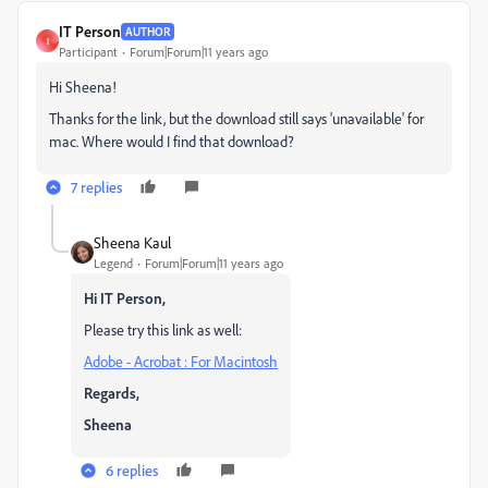
IT Person
AUTHOR
I
Participant
Forum|Forum|11 years ago
Hi Sheena!
Thanks for the link, but the download still says 'unavailable' for
mac. Where would I find that download?
7 replies
Sheena Kaul
Legend
Forum|Forum|11 years ago
Hi IT Person,
Please try this link as well:
Adobe - Acrobat : For Macintosh
Regards,
Sheena
6 replies