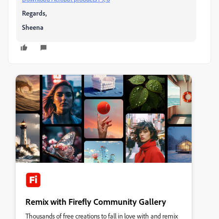
Regards,
Sheena
Remix with Firefly Community Gallery
Thousands of free creations to fall in love with and remix