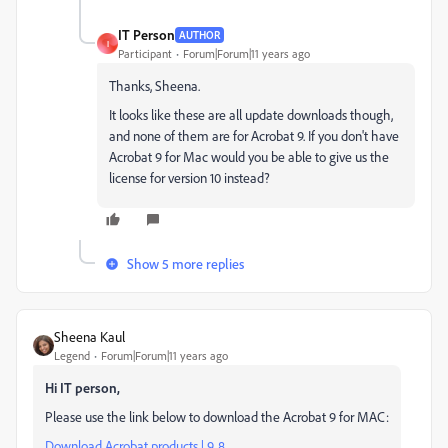
IT Person
AUTHOR
I
Participant
Forum|Forum|11 years ago
Thanks, Sheena.
It looks like these are all update downloads though,
and none of them are for Acrobat 9. If you don't have
Acrobat 9 for Mac would you be able to give us the
license for version 10 instead?
Show 5 more replies
Sheena Kaul
Legend
Forum|Forum|11 years ago
Hi IT person,
Please use the link below to download the Acrobat 9 for MAC:
Download Acrobat products | 9, 8