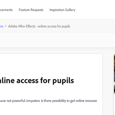
cements
Feature Requests
Inspiration Gallery
ons
Adobe After Effects - online access for pupils
line access for pupils
ve not powerful cimputers. Is there possibility to get online resourse