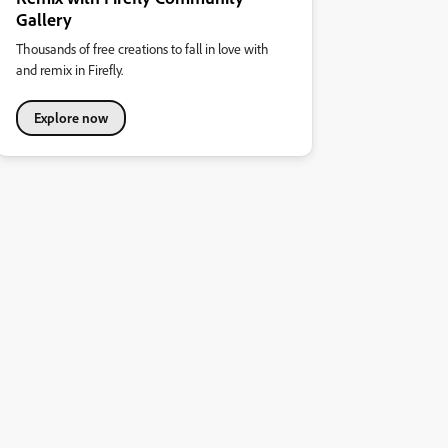
Gallery
Thousands of free creations to fall in love with
and remix in Firefly.
Explore now