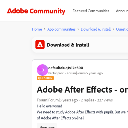
Featured Communities
Announ
Home
App communities
Download & Install
Questi
Download & Install
defaultaiuq1v1ke500
D
Participant
Forum|Forum|5 years ago
QUESTION
Adobe After Effects - on
Forum|Forum|5 years ago
2 replies
227 views
Hello everyone!
We need to study Adobe After Effects with pupils. But we ha
of Adobe After Effects on-line?
New user