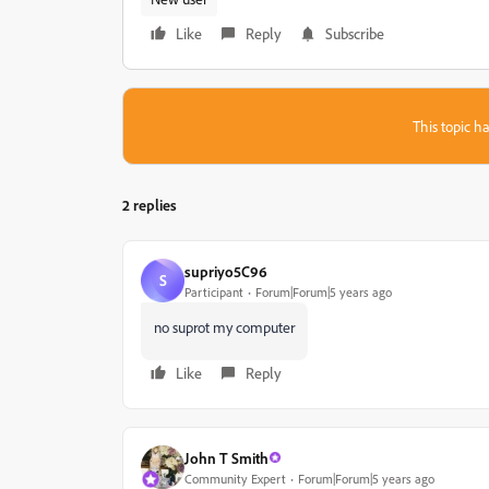
Like
Reply
Subscribe
This topic ha
2 replies
supriyo5C96
S
Participant
Forum|Forum|5 years ago
no suprot my computer
Like
Reply
John T Smith
Community Expert
Forum|Forum|5 years ago