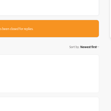
s been closed for replies.
Sort by
:
Newest first