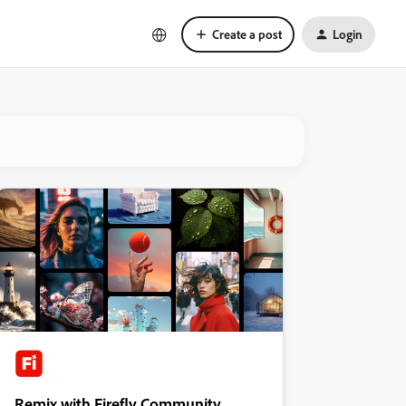
Create a post
Login
Remix with Firefly Community