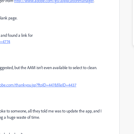
ger from
http://www.adobe.com/go/applicationmanager
.
 blank page.
and found a link for
D=4774
ggested, but the AAM isn't even available to select to clean.
dobe.com/thankyou.jsp?ftpID=447&fileID=4437
oke to someone, all they told me was to update the app, and I
ing a huge waste of time.