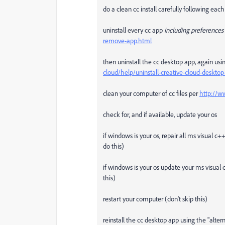
do a clean cc install carefully following each
uninstall every cc app
including preferences
remove-app.html
then uninstall the cc desktop app, again usin
cloud/help/uninstall-creative-cloud-deskt
clean your computer of cc files per
http://w
check for, and if available, update your os
if windows is your os, repair all ms visual c
do this)
if windows is your os update your ms visual 
this)
restart your computer (don't skip this)
reinstall the cc desktop app using the "alte