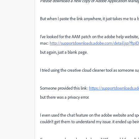
Please download a new copy of Adobe Application Mana
But when I paste the link anywhere, it just takes me to a
I've looked for the AAM patch on the adobe help website, 
mac:
http://supportdownloads.adobe.com/detail.jsp?ftpI
but again, just a blank page.
I tried using the creative cloud cleaner tool as someone su
Someone provided this link:
https://supportdownloads.a
but there was a privacy error.
I even used the chat feature on the adobe website and sp
couldn't get them to understand my issue. it ended up be