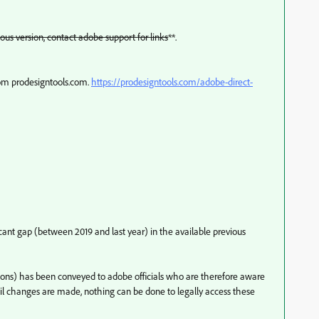
ous version, contact adobe support for links
**.
rom prodesigntools.com.
https://prodesigntools.com/adobe-direct-
nificant gap (between 2019 and last year) in the available previous
ersions) has been conveyed to adobe officials who are therefore aware
til changes are made, nothing can be done to legally access these