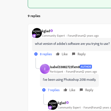
9 replies
kglad
Community Expert
Forum|Forum|2 years ago
what version of adobe's software are you trying to use?
8 replies
Like
Reply
Isabel33882723fxm8
AUTHOR
I
Participant
Forum|Forum|2 years ago
I've been using Photoshop 2018 mostly.
7 replies
Like
Reply
kglad
Community Expert
Forum|Forum|2 years 