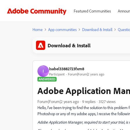
Featured Communities
Announ
Home
App communities
Download & Install
Questi
Download & Install
Isabel33882723fxm8
I
Participant
Forum|Forum|2 years ago
ANSWERED
Adobe Application Man
Forum|Forum|2 years ago
9 replies
3127 views
Hello, I've been trying to find the solution to this probl
Photoshop or any of my adobe apps, I receive the followin
Adobe Application Manager, required to start your trial, i