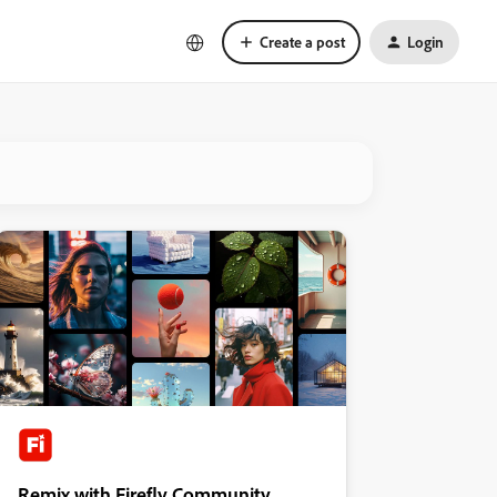
Create a post
Login
Remix with Firefly Community