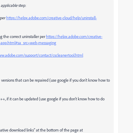
applicable
step:
per
https://helpx.adobe.com/creative-cloud/help/uninstall-
g the correct uninstaller per
https://helpx.adobe.com/creative-
op-app.html#sa_src=web-messaging
ww.adobe.com/support/contact/cscleanertool.html
++ versions that can be repaired (use google if you don't know how to
c++, if it can be updated (use google if you don't know how to do
rnative download links" at the bottom of the page at