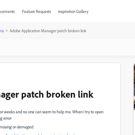
cements
Feature Requests
Inspiration Gallery
ons
Adobe Application Manager patch broken link
ager patch broken link
em for weeks and no one can seem to help me. When I try to open
g error:
s missing or damaged.