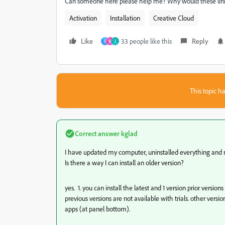
Can someone here please help me? Why would these lin
Activation
Installation
Creative Cloud
Like
33 people like this
Reply
S
W
J
This topic ha
Correct answer
kglad
I have updated my computer, uninstalled everything and rei
Is there a way I can install an older version?
yes. 1. you can install the latest and 1 version prior vers
previous versions are not available with trials. other vers
apps (at panel bottom).