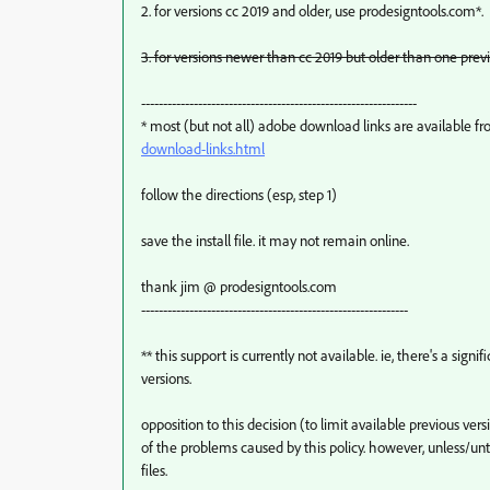
2. for versions cc 2019 and older, use prodesigntools.com*.
3. for versions newer than cc 2019 but older than one previ
---------------------------------------------------------------
* most (but not all) adobe download links are available f
download-links.html
follow the directions (esp, step 1)
save the install file. it may not remain online.
thank jim @ prodesigntools.com
-------------------------------------------------------------
** this support is currently not available. ie, there's a sig
versions.
opposition to this decision (to limit available previous v
of the problems caused by this policy. however, unless/un
files.