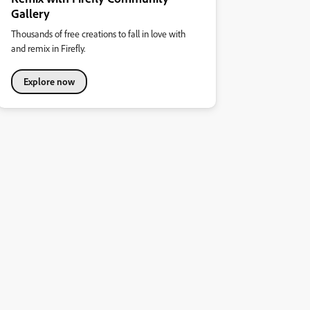
Gallery
Thousands of free creations to fall in love with
and remix in Firefly.
Explore now