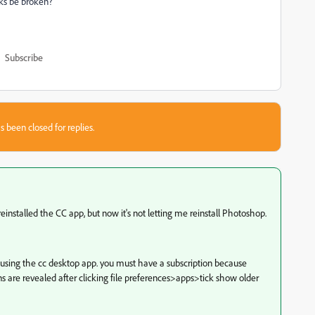
ks be broken?
Subscribe
s been closed for replies.
nstalled the CC app, but now it's not letting me reinstall Photoshop.
ions using the cc desktop app. you must have a subscription because
ions are revealed after clicking file preferences>apps>tick show older