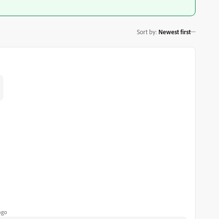
Sort by
:
Newest first
ago