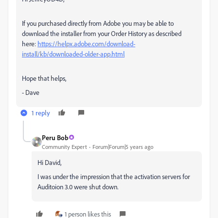
If you purchased directly from Adobe you may be able to
download the installer from your Order History as described
here:
https://helpx.adobe.com/download-
install/kb/downloaded-older-app.html
Hope that helps,
- Dave
1 reply
Peru Bob
Community Expert
Forum|Forum|5 years ago
Hi David,
I was under the impression that the activation servers for
Auditoion 3.0 were shut down.
1 person likes this