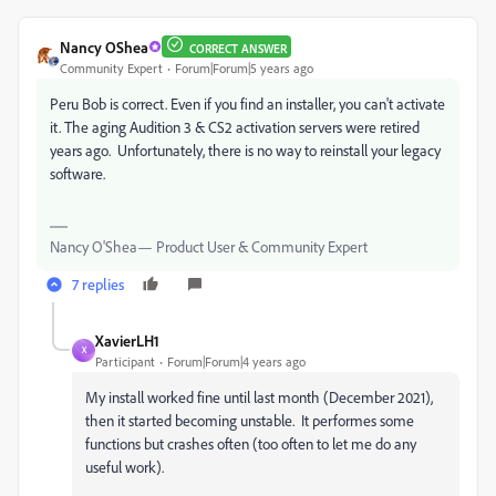
Nancy OShea
CORRECT ANSWER
Community Expert
Forum|Forum|5 years ago
Peru Bob is correct. Even if you find an installer, you can't activate
it. The aging Audition 3 & CS2 activation servers were retired
years ago. Unfortunately, there is no way to reinstall your legacy
software.
Nancy O'Shea— Product User & Community Expert
7 replies
XavierLH1
X
Participant
Forum|Forum|4 years ago
My install worked fine until last month (December 2021),
then it started becoming unstable. It performes some
functions but crashes often (too often to let me do any
useful work).