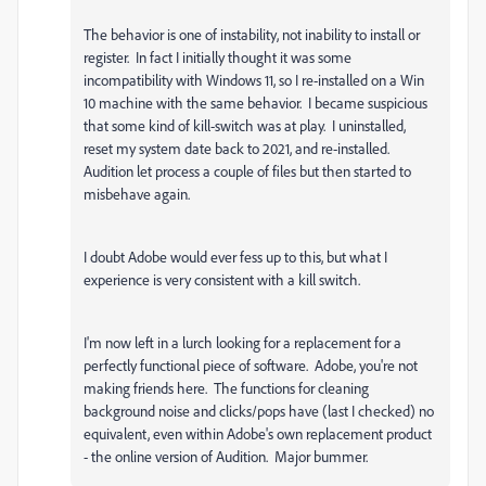
The behavior is one of instability, not inability to install or
register. In fact I initially thought it was some
incompatibility with Windows 11, so I re-installed on a Win
10 machine with the same behavior. I became suspicious
that some kind of kill-switch was at play. I uninstalled,
reset my system date back to 2021, and re-installed.
Audition let process a couple of files but then started to
misbehave again.
I doubt Adobe would ever fess up to this, but what I
experience is very consistent with a kill switch.
I'm now left in a lurch looking for a replacement for a
perfectly functional piece of software. Adobe, you're not
making friends here. The functions for cleaning
background noise and clicks/pops have (last I checked) no
equivalent, even within Adobe's own replacement product
- the online version of Audition. Major bummer.