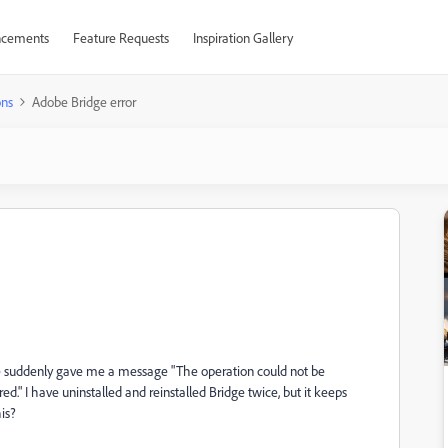
cements
Feature Requests
Inspiration Gallery
ons
Adobe Bridge error
ge suddenly gave me a message "The operation could not be
." I have uninstalled and reinstalled Bridge twice, but it keeps
his?