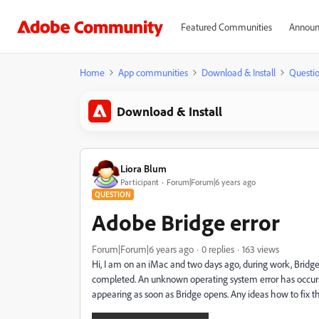
Featured Communities
Announ
Home
App communities
Download & Install
Questi
Download & Install
Liora Blum
Participant
Forum|Forum|6 years ago
QUESTION
Adobe Bridge error
Forum|Forum|6 years ago
0 replies
163 views
Hi, I am on an iMac and two days ago, during work, Brid
completed. An unknown operating system error has occurred
appearing as soon as Bridge opens. Any ideas how to fix t