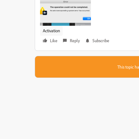
Activation
Like
Reply
Subscribe
This topic ha