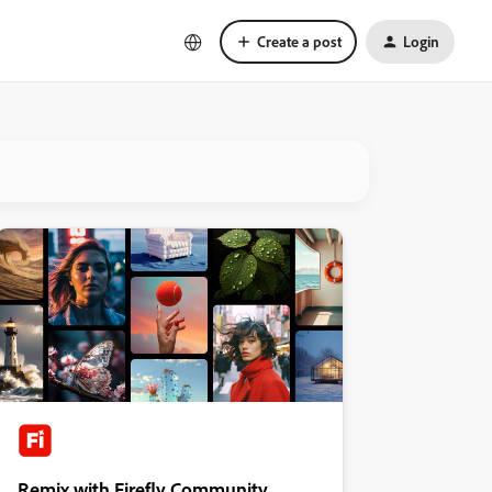
Create a post
Login
Remix with Firefly Community