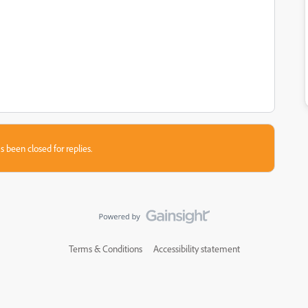
s been closed for replies.
Terms & Conditions
Accessibility statement