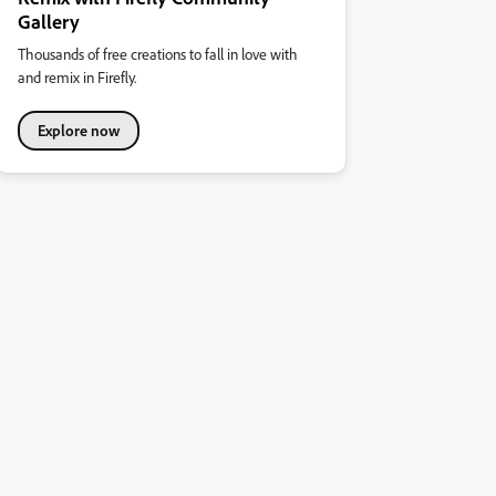
Gallery
Thousands of free creations to fall in love with
and remix in Firefly.
Explore now