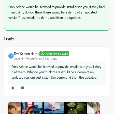
Only Adobe would be licensed to provide installers to you, if they had
them. Why do you think there would be a demo of an updated
version? Just install the demo and then the updates.
1 reply
Test Screen Name
CORRECT ANSWER
T
Legend
Forum|Forum|7 years ago
Only Adobe would be licensed to provide installers to you, if they
had them. Why do you think there would be a demo of an
updated version? Just install the demo and then the updates.