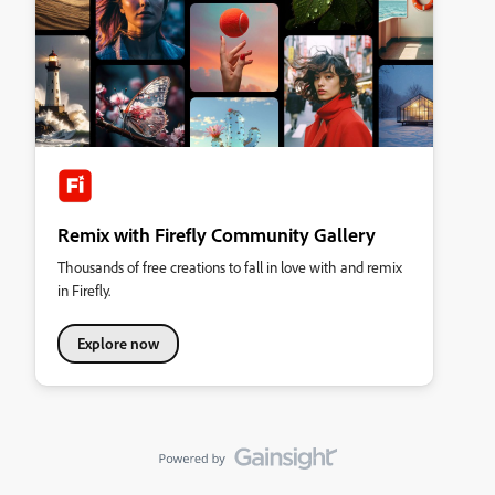
Remix with Firefly Community Gallery
Thousands of free creations to fall in love with and remix
in Firefly.
Explore now