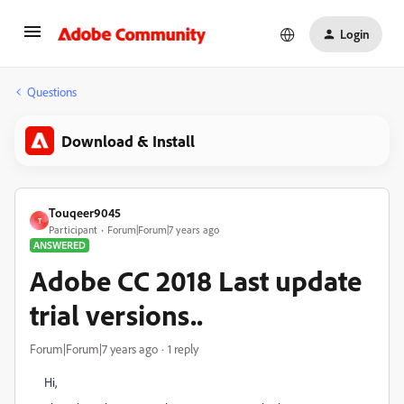
Login
Questions
Download & Install
Touqeer9045
T
Participant
Forum|Forum|7 years ago
ANSWERED
Adobe CC 2018 Last update
trial versions..
Forum|Forum|7 years ago
1 reply
Hi,