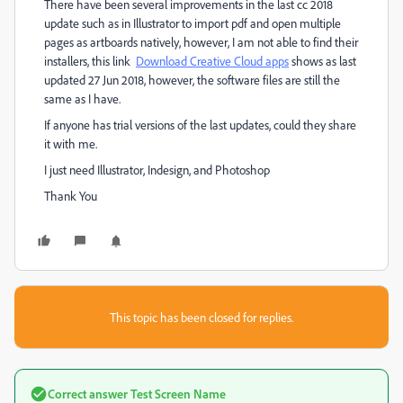
There have been several improvements in the last cc 2018
update such as in Illustrator to import pdf and open multiple
pages as artboards natively, however, I am not able to find their
installers, this link
Download Creative Cloud apps
shows as last
updated 27 Jun 2018, however, the software files are still the
same as I have.
If anyone has trial versions of the last updates, could they share
it with me.
I just need Illustrator, Indesign, and Photoshop
Thank You
This topic has been closed for replies.
Correct answer
Test Screen Name