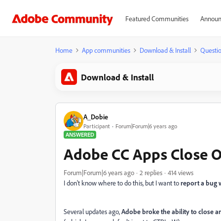
Featured Communities
Announ
Home
App communities
Download & Install
Questi
Download & Install
A_Dobie
Participant
Forum|Forum|6 years ago
ANSWERED
Adobe CC Apps Close O
Forum|Forum|6 years ago
2 replies
414 views
I don't know where to do this, but I want to
report a bug 
Several updates ago,
Adobe broke the ability to close