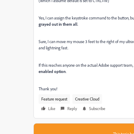
(which I assume default is set to CTRL+W)
Yes, I can assign the keystroke command to the button, b
grayed out in them all
.
Sure, I can move my mouse 3 feet to the right of my ultraw
and lightning fast.
If this reaches anyone on the actual Adobe support team,
enabled option
.
Thank you!
Feature request
Creative Cloud
Like
Reply
Subscribe
This topic ha