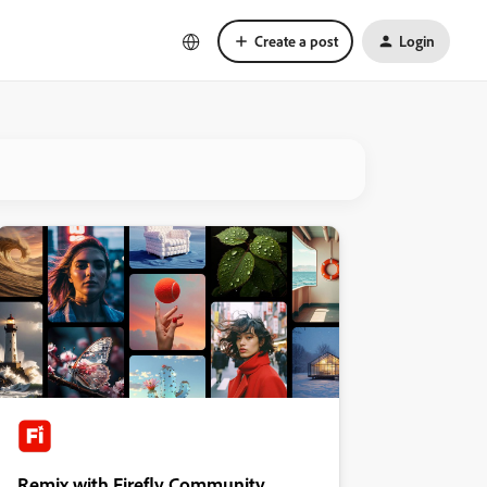
Create a post
Login
Remix with Firefly Community