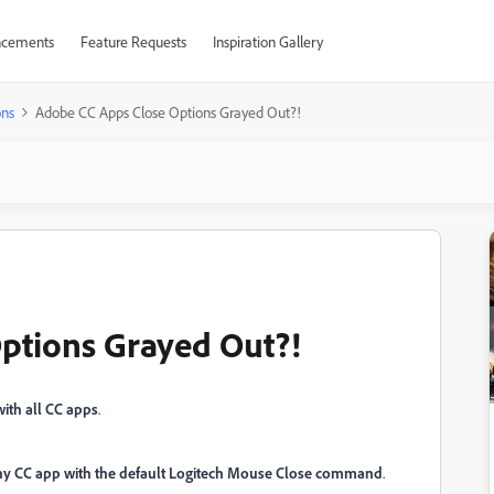
cements
Feature Requests
Inspiration Gallery
ons
Adobe CC Apps Close Options Grayed Out?!
ptions Grayed Out?!
with all CC apps
.
 any CC app with the default Logitech Mouse Close command
.