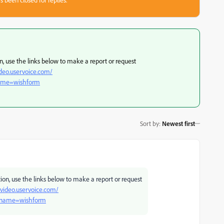
on, use the links below to make a report or request
ideo.uservoice.com/
name=wishform
Sort by
:
Newest first
tion, use the links below to make a report or request
-video.uservoice.com/
?name=wishform