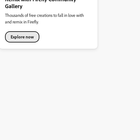
Gallery
Thousands of free creations to fall in love with
and remix in Firefly.
Explore now