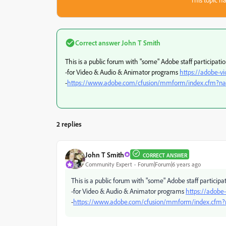
Correct answer
John T Smith
This is a public forum with "some" Adobe staff participati
-for Video & Audio & Animator programs
https://adobe-v
-
https://www.adobe.com/cfusion/mmform/index.cfm?
2 replies
John T Smith
CORRECT ANSWER
Community Expert
Forum|Forum|6 years ago
This is a public forum with "some" Adobe staff participa
-for Video & Audio & Animator programs
https://adobe
-
https://www.adobe.com/cfusion/mmform/index.cfm