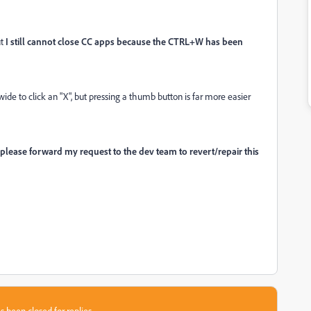
ut
I still cannot close CC apps because the CTRL+W has been
ide to click an "X", but pressing a thumb button is far more easier
please forward my request to the dev team to revert/repair this
s been closed for replies.