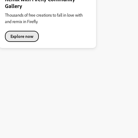
Gallery
Thousands of free creations to fall in love with
and remix in Firefly.
Explore now