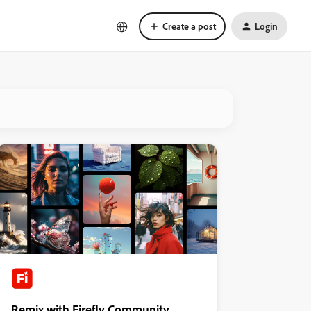
Create a post
Login
Remix with Firefly Community