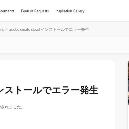
cements
Feature Requests
Inspiration Gallery
ons
adobe create cloud インストールでエラー発生
loud インストールでエラー発生
示されました。