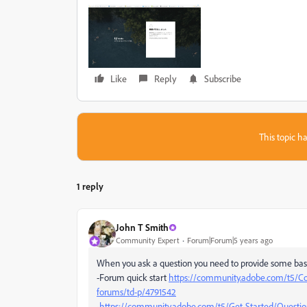
Like
Reply
Subscribe
This topic ha
1 reply
John T Smith
Community Expert
Forum|Forum|5 years ago
When you ask a question you need to provide some bas
-Forum quick start
https://community.adobe.com/t5/Co
forums/td-p/4791542
-
https://community.adobe.com/t5/Get-Started/Question