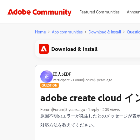
Featured Communities
Announ
Home
App communities
Download & Install
Questi
Download & Install
正人5EDF
正
Participant
Forum|Forum|5 years ago
QUESTION
adobe create c
Forum|Forum|5 years ago
1 reply
203 views
原因不明のエラーが発生したとのメッセージが表
対応方法を教えてください。