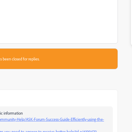
s been closed for replies.
ic information
mmunity-Help/ASK-Forum-Success-Guide-Efficiently-using-the-
s-you-need-to-answer-to-receive-better-help/td-p/6199470