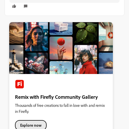
Remix with Firefly Community Gallery
Thousands of free creations to fall in love with and remix
in Firefly.
Explore now