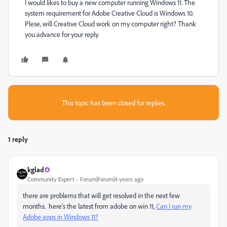
I would likes to buy a new computer running Windows 11. The
system requirement for Adobe Creative Cloud is Windows 10.
Plese, will Creative Cloud work on my computer right? Thank
you advance for your reply.
This topic has been closed for replies.
1 reply
kglad
Community Expert
Forum|Forum|4 years ago
there are problems that will get resolved in the next few
months. here's the latest from adobe on win 11,
Can I run my
Adobe apps in Windows 11?