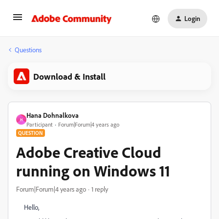
Login
Questions
Download & Install
Hana Dohnalkova
H
Participant
Forum|Forum|4 years ago
QUESTION
Adobe Creative Cloud
running on Windows 11
Forum|Forum|4 years ago
1 reply
Hello,