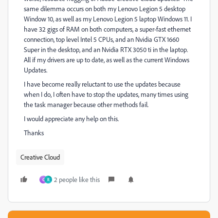
same dilemma occurs on both my Lenovo Legion 5 desktop
Window 10, as well as my Lenovo Legion 5 laptop Windows 11. I
have 32 gigs of RAM on both computers, a super-fast ethernet
connection, top level Intel 5 CPUs, and an Nvidia GTX 1660
Super in the desktop, and an Nvidia RTX 3050 ti in the laptop.
All if my drivers are up to date, as well as the current Windows
Updates.
I have become really reluctant to use the updates because
when I do, I often have to stop the updates, many times using
the task manager because other methods fail.
I would appreciate any help on this.
Thanks
Creative Cloud
2 people like this
G
R