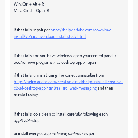
Win: Ctrl + Alt + R
Mac: Cmd + Opt + R
if that fails, repair per
https://helpx.adobe.com/download-
install/kb/creative-cloud-install-stuck.html
if that fails and you have windows, open your control panel >
add/remove programs > cc desktop app > repair
if that fails, uninstall using the correct uninstaller from
https://helpx.adobe.com/creative-cloud/help/uninstall-creative-
cloud-desktop-app.html#sa_src=web-messaging
and then
reinstall using*
if that fails, do a clean cc install carefully following each
applicable
step:
uninstall every cc app
including preferences
per