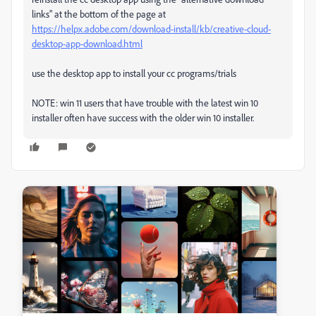
links" at the bottom of the page at
https://helpx.adobe.com/download-install/kb/creative-cloud-
desktop-app-download.html
use the desktop app to install your cc programs/trials
NOTE: win 11 users that have trouble with the latest win 10
installer often have success with the older win 10 installer.