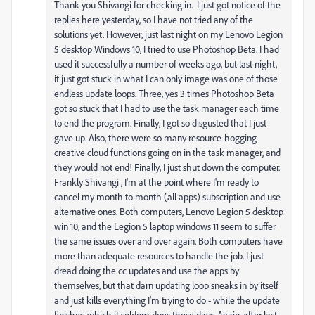
Thank you
Shivangi for checking in. I just got notice of the
replies here yesterday, so I have not tried any of the
solutions yet. However, just last night on my Lenovo Legion
5 desktop Windows 10, I tried to use Photoshop Beta. I had
used it successfully a number of weeks ago, but last night,
it just got stuck in what I can only image was one of those
endless update loops. Three, yes 3 times Photoshop Beta
got so stuck that I had to use the task manager each time
to end the program. Finally, I got so disgusted that I just
gave up. Also, there were so many resource-hogging
creative cloud functions going on in the task manager, and
they would not end! Finally, I just shut down the computer.
Frankly Shivangi , I'm at the point where I'm ready to
cancel my month to month (all apps) subscription and use
alternative ones. Both computers, Lenovo Legion 5 desktop
win 10, and the Legion 5 laptop windows 11 seem to suffer
the same issues over and over again. Both computers have
more than adequate resources to handle the job. I just
dread doing the cc updates and use the apps by
themselves, but that darn updating loop sneaks in by itself
and just kills everything I'm trying to do - while the update
finishes, which it seldom does these days. Again, after last