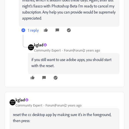
night's fiasco with Photoshop Beta I'm ready to cancel my
subscription. Any help you can provide would be supremely
appreciated.
1 reply
kglad
Community Expert
Forum|Forum|2 years ago
if you still want to use adobe apps, you should start
with the reset.
kglad
Community Expert
Forum|Forum|2 years ago
reset the cc desktop app by making sure it's in the foreground,
then press: