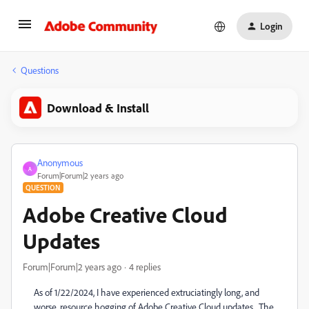
Login
Questions
Download & Install
Anonymous
A
Forum|Forum|2 years ago
QUESTION
Adobe Creative Cloud
Updates
Forum|Forum|2 years ago
4 replies
As of 1/22/2024, I have experienced extruciatingly long, and
worse, resource hogging of Adobe Creative Cloud updates. The