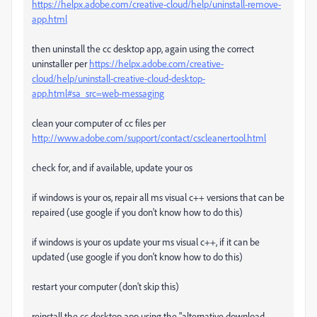
https://helpx.adobe.com/creative-cloud/help/uninstall-remove-
app.html
then uninstall the cc desktop app, again using the correct
uninstaller per
https://helpx.adobe.com/creative-
cloud/help/uninstall-creative-cloud-desktop-
app.html#sa_src=web-messaging
clean your computer of cc files per
http://www.adobe.com/support/contact/cscleanertool.html
check for, and if available, update your os
if windows is your os, repair all ms visual c++ versions that can be
repaired (use google if you don't know how to do this)
if windows is your os update your ms visual c++, if it can be
updated (use google if you don't know how to do this)
restart your computer (don't skip this)
reinstall the cc desktop app using the "alternative download