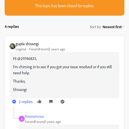
This topic has been closed for replies.
4 replies
Sort by
:
Newest first
gupta shivangi
Legend
Forum|Forum|2 years ago
Hi @29746825,
I'm chiming in to see if you got your issue resolved or if you still
need help.
Thanks,
Shivangi
2 replies
Anonymous
A
Forum|Forum|2 years ago