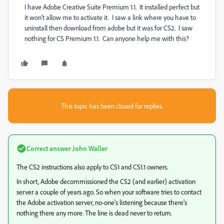
I have Adobe Creative Suite Premium 1.1. It installed perfect but
it won't allow me to activate it. I saw a link where you have to
uninstall then download from adobe but it was for CS2. I saw
nothing for CS Premium 1.1. Can anyone help me with this?
This topic has been closed for replies.
Correct answer
John Waller
The CS2 instructions also apply to CS1 and CS1.1 owners.
In short, Adobe decommissioned the CS2 (and earlier) activation
server a couple of years ago. So when your software tries to contact
the Adobe activation server, no-one's listening because there's
nothing there any more. The line is dead never to return.