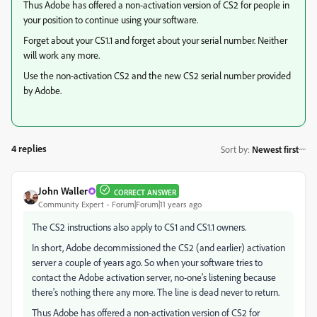
Thus Adobe has offered a non-activation version of CS2 for people in
your position to continue using your software.
Forget about your CS1.1 and forget about your serial number. Neither
will work any more.
Use the non-activation CS2 and the new CS2 serial number provided
by Adobe.
4 replies
Sort by
:
Newest first
John Waller
CORRECT ANSWER
Community Expert
Forum|Forum|11 years ago
The CS2 instructions also apply to CS1 and CS1.1 owners.
In short, Adobe decommissioned the CS2 (and earlier) activation
server a couple of years ago. So when your software tries to
contact the Adobe activation server, no-one's listening because
there's nothing there any more. The line is dead never to return.
Thus Adobe has offered a non-activation version of CS2 for