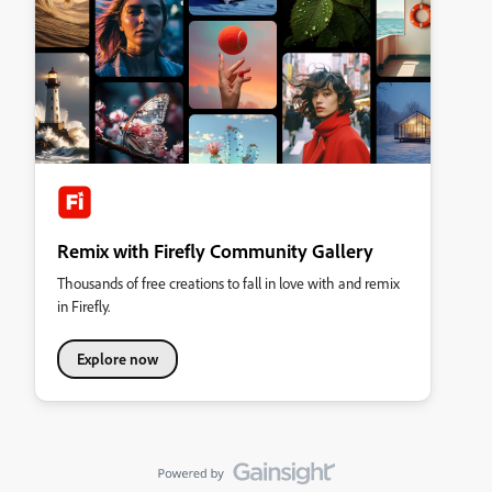
Remix with Firefly Community Gallery
Thousands of free creations to fall in love with and remix
in Firefly.
Explore now