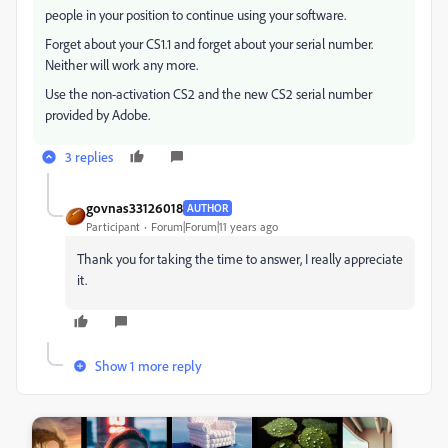
people in your position to continue using your software.
Forget about your CS1.1 and forget about your serial number.
Neither will work any more.
Use the non-activation CS2 and the new CS2 serial number
provided by Adobe.
3 replies
govnas33126018
AUTHOR
Participant
Forum|Forum|11 years ago
Thank you for taking the time to answer, I really appreciate
it.
Show 1 more reply