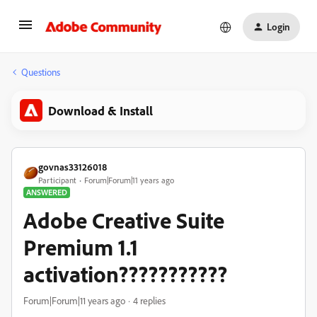
Login
Questions
Download & Install
govnas33126018
Participant
Forum|Forum|11 years ago
ANSWERED
Adobe Creative Suite
Premium 1.1
activation???????????
Forum|Forum|11 years ago
4 replies