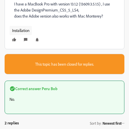
I have a MacBook Pro with version 13.1.2 (13609.3.5.1.5) , I use
the Adobe DesignPremium_CS5_5_LS4,
does the Adobe version also works with Mac Monterey?
Installation
This topic has been closed for replies.
Correct answer
Peru Bob
No.
2 replies
Sort by
:
Newest first