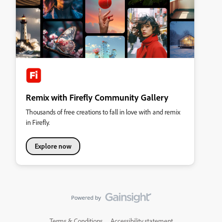
Remix with Firefly Community Gallery
Thousands of free creations to fall in love with and remix
in Firefly.
Explore now
Terms & Conditions
Accessibility statement