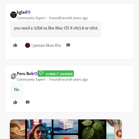
kglad
Community Expert
Forum|Forum|4 years ago
you need a 32bit os like Mac OS X v10.5.8 or v10.6
1 person likes this
Peru Bob
CORRECT ANSWER
Community Expert
Forum|Forum|4 years ago
No.