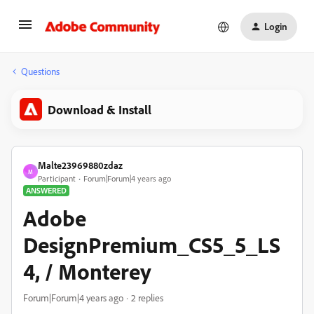
Login
Questions
Download & Install
Malte23969880zdaz
M
Participant
Forum|Forum|4 years ago
ANSWERED
Adobe
DesignPremium_CS5_5_LS
4, / Monterey
Forum|Forum|4 years ago
2 replies