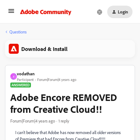
Login
Questions
Download & Install
vodathan
V
Participant
Forum|Forum|4 years ago
ANSWERED
Adobe Encore REMOVED
from Creative Cloud!!
Forum|Forum|4 years ago
1 reply
I can't believe that Adobe has now removed all older versions
of Premiere that had Encore from Creative Cloud!!!!