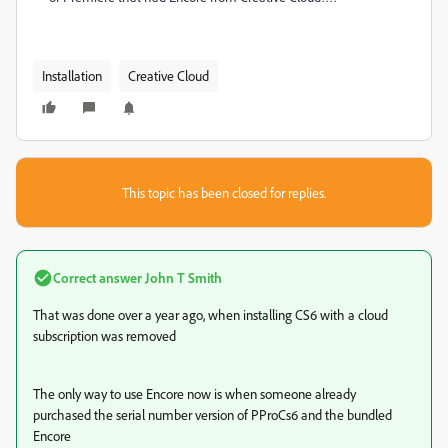
Installation
Creative Cloud
This topic has been closed for replies.
Correct answer
John T Smith
That was done over a year ago, when installing CS6 with a cloud
subscription was removed
The only way to use Encore now is when someone already
purchased the serial number version of PProCs6 and the bundled
Encore