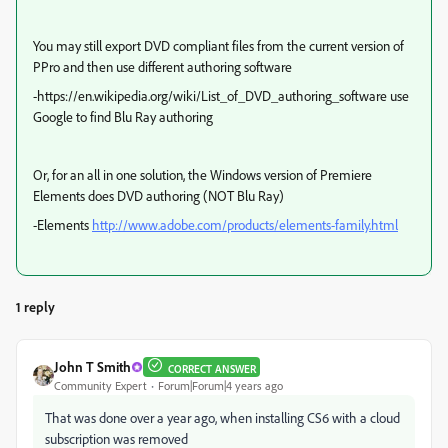
You may still export DVD compliant files from the current version of
PPro and then use different authoring software
-https://en.wikipedia.org/wiki/List_of_DVD_authoring_software use
Google to find Blu Ray authoring
Or, for an all in one solution, the Windows version of Premiere
Elements does DVD authoring (NOT Blu Ray)
-Elements
http://www.adobe.com/products/elements-family.html
1 reply
John T Smith
CORRECT ANSWER
Community Expert
Forum|Forum|4 years ago
That was done over a year ago, when installing CS6 with a cloud
subscription was removed