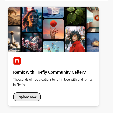
Remix with Firefly Community Gallery
Thousands of free creations to fall in love with and remix
in Firefly.
Explore now