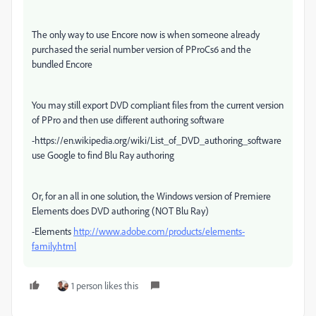
The only way to use Encore now is when someone already
purchased the serial number version of PProCs6 and the
bundled Encore
You may still export DVD compliant files from the current version
of PPro and then use different authoring software
-https://en.wikipedia.org/wiki/List_of_DVD_authoring_software
use Google to find Blu Ray authoring
Or, for an all in one solution, the Windows version of Premiere
Elements does DVD authoring (NOT Blu Ray)
-Elements
http://www.adobe.com/products/elements-
family.html
1 person likes this