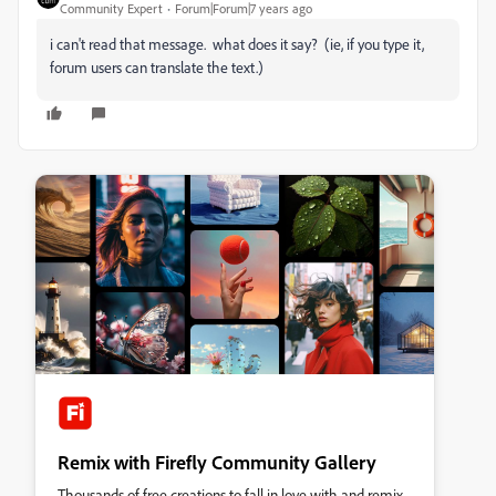
Community Expert
Forum|Forum|7 years ago
i can't read that message. what does it say? (ie, if you type it,
forum users can translate the text.)
Remix with Firefly Community Gallery
Thousands of free creations to fall in love with and remix