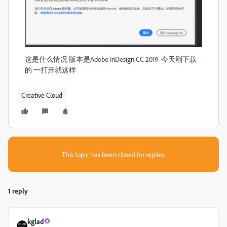
这是什么情况 版本是Adobe InDesign CC 2019 今天刚下载
的 一打开就这样
Creative Cloud
This topic has been closed for replies.
1 reply
kglad