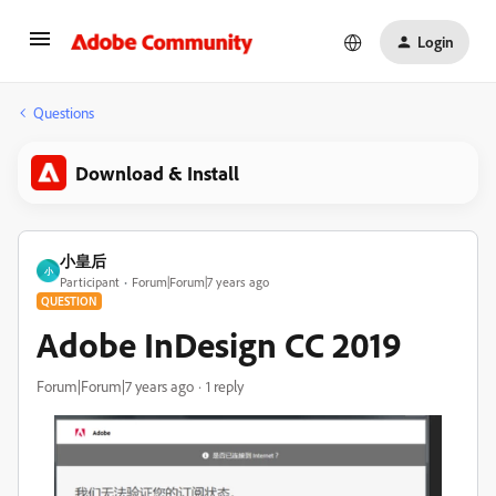
Login
Questions
Download & Install
小皇后
小
Participant
Forum|Forum|7 years ago
QUESTION
Adobe InDesign CC 2019
Forum|Forum|7 years ago
1 reply