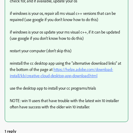
check for, and if available, update your os
if windows is your os, repair all ms visual c++ versions that can be
repaired (use google if you don't know how to do this)
if windows is your os update your ms visual c++, if it can be updated
(use google if you don't know how to do this)
restart your computer (don't skip this)
reinstall the cc desktop app using the "alternative download links" at
the bottom of the page at
https://helpx.adobe.com/download-
install/kb/creative-cloud-desktop-app-download.html
use the desktop app to install your cc programs/trials
NOTE: win 11 users that have trouble with the latest win 10 installer
often have success with the older win 10 installer.
1 reply