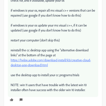
check for, and if available, update your os
if windows is your os, repair all ms visual c++ versions that can be
repaired (use google if you don't know how to do this)
if windows is your os update your ms visual c++, if it can be
updated (use google if you don't know how to do this)
restart your computer (don't skip this)
reinstall the cc desktop app using the "alternative download
links" at the bottom of the page at
https://helpx.adobe.com/download-install/kb/creative-cloud-
desktop-app-download.html
use the desktop app to install your cc programs/trials
NOTE: win 11 users that have trouble with the latest win 10
installer often have success with the older win 10 installer.