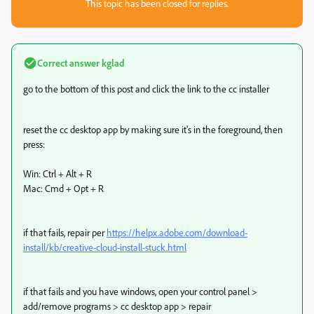
This topic has been closed for replies.
Correct answer
kglad
go to the bottom of this post and click the link to the cc installer
reset the cc desktop app by making sure it's in the foreground, then
press:
Win: Ctrl + Alt + R
Mac: Cmd + Opt + R
if that fails, repair per
https://helpx.adobe.com/download-
install/kb/creative-cloud-install-stuck.html
if that fails and you have windows, open your control panel >
add/remove programs > cc desktop app > repair