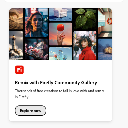
Remix with Firefly Community Gallery
Thousands of free creations to fall in love with and remix
in Firefly.
Explore now