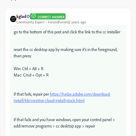
kglad
CORRECT ANSWER
Community Expert
Forum|Forum|2 years ago
go to the bottom of this post and click the link to the cc installer
reset the cc desktop app by making sure it's in the foreground,
then press:
Win: Ctrl + Alt + R
Mac: Cmd + Opt + R
if that fails, repair per
https://helpx.adobe.com/download-
install/kb/creative-cloud-install-stuck.html
if that fails and you have windows, open your control panel >
add/remove programs > cc desktop app > repair