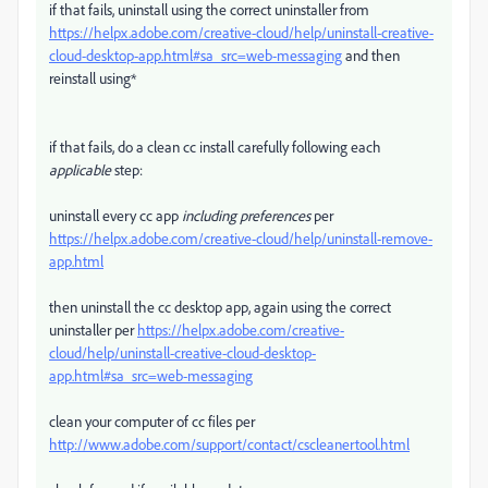
if that fails, uninstall using the correct uninstaller from
https://helpx.adobe.com/creative-cloud/help/uninstall-creative-
cloud-desktop-app.html#sa_src=web-messaging
and then
reinstall using*
if that fails, do a clean cc install carefully following each
applicable
step:
uninstall every cc app
including preferences
per
https://helpx.adobe.com/creative-cloud/help/uninstall-remove-
app.html
then uninstall the cc desktop app, again using the correct
uninstaller per
https://helpx.adobe.com/creative-
cloud/help/uninstall-creative-cloud-desktop-
app.html#sa_src=web-messaging
clean your computer of cc files per
http://www.adobe.com/support/contact/cscleanertool.html