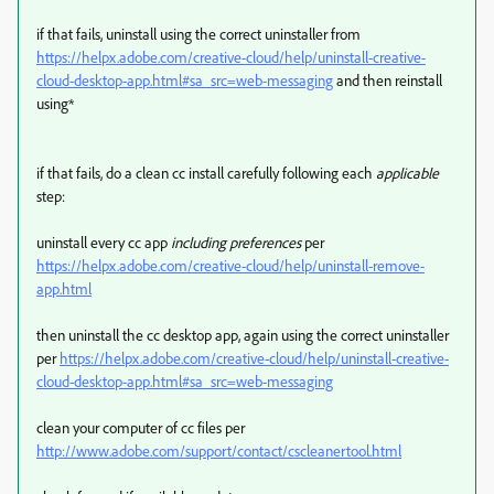
if that fails, uninstall using the correct uninstaller from
https://helpx.adobe.com/creative-cloud/help/uninstall-creative-
cloud-desktop-app.html#sa_src=web-messaging
and then reinstall
using*
if that fails, do a clean cc install carefully following each
applicable
step:
uninstall every cc app
including preferences
per
https://helpx.adobe.com/creative-cloud/help/uninstall-remove-
app.html
then uninstall the cc desktop app, again using the correct uninstaller
per
https://helpx.adobe.com/creative-cloud/help/uninstall-creative-
cloud-desktop-app.html#sa_src=web-messaging
clean your computer of cc files per
http://www.adobe.com/support/contact/cscleanertool.html