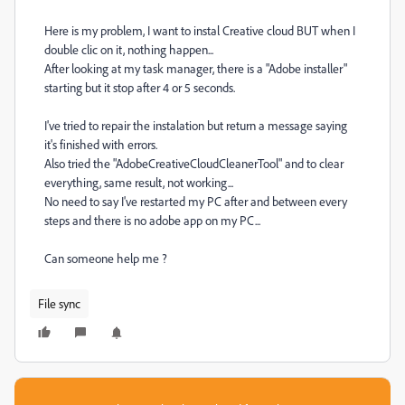
Here is my problem, I want to instal Creative cloud BUT when I
double clic on it, nothing happen...
After looking at my task manager, there is a "Adobe installer"
starting but it stop after 4 or 5 seconds.
I've tried to repair the instalation but return a message saying
it's finished with errors.
Also tried the "AdobeCreativeCloudCleanerTool" and to clear
everything, same result, not working...
No need to say I've restarted my PC after and between every
steps and there is no adobe app on my PC...
Can someone help me ?
File sync