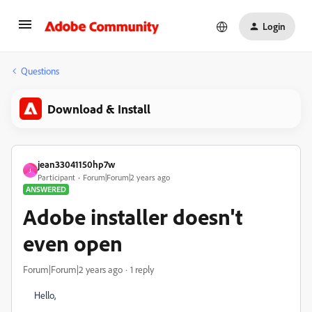
Login
Questions
Download & Install
jean33041150hp7w
J
Participant
Forum|Forum|2 years ago
ANSWERED
Adobe installer doesn't
even open
Forum|Forum|2 years ago
1 reply
Hello,